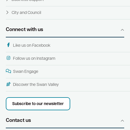
City and Council
Connect with us
Like us on Facebook
Follow us on Instagram
Swan Engage
Discover the Swan Valley
Subscribe to our newsletter
Contact us