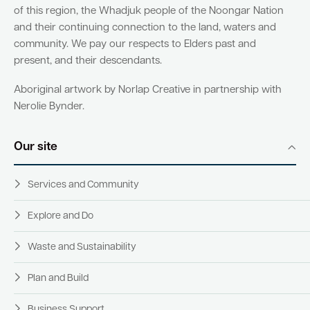
of this region, the Whadjuk people of the Noongar Nation
and their continuing connection to the land, waters and
community. We pay our respects to Elders past and
present, and their descendants.
Aboriginal artwork by Norlap Creative in partnership with
Nerolie Bynder.
Our site
Services and Community
Explore and Do
Waste and Sustainability
Plan and Build
Business Support