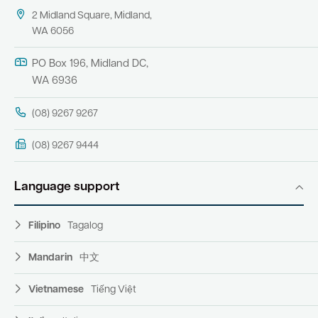
2 Midland Square, Midland,
WA 6056
PO Box 196, Midland DC,
WA 6936
(08) 9267 9267
(08) 9267 9444
Language support
Filipino
Tagalog
Mandarin
中文
Vietnamese
Tiếng Việt