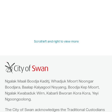
Quick Links
Swan Active
Swan Valley
Library Catalogue
Scroll left and right to view more
Ngalak Maali Boodja Kaditj, Whadjuk Moort Noongar
Boodjara, Baalap Kalyagool Noyyang, Boodja Kep Moort,
Ngalak Kwabaduk Wirn, Kabarli Bworan Kora Kora, Yeyi
Ngoongoolong.
The City of Swan acknowledges the Traditional Custodians