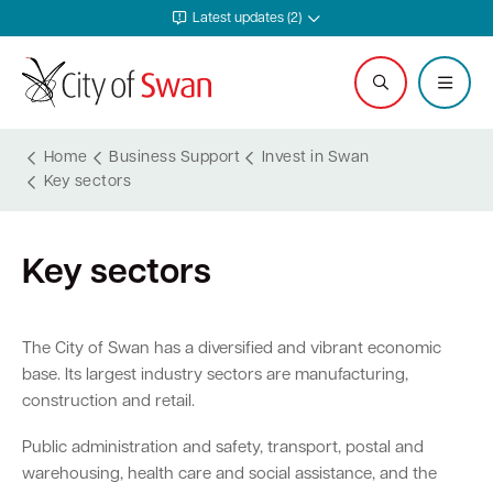
Latest updates (2)
Home
Business Support
Invest in Swan
Key sectors
Services and Community
Explore and Do
Waste and Sustainability
Plan and Build
Business Support
City and Council
Key sectors
Online services
Events calendar
Waste and recycling services
Planning
Invest in Swan
Careers
Rates
Leisure and recreation
Sustainability
Building
Start your business
Council
The City of Swan has a diversified and vibrant economic
base. Its largest industry sectors are manufacturing,
Safer in Swan
Hire a venue or facility
Free Trees and Plants Giveaway
Heritage
Run and grow your business
Documents and publications
construction and retail.
Safety and rangers
Libraries
Littering and illegal dumping
Bushfire regulations
Business services
Governance and transparency
Public administration and safety, transport, postal and
warehousing, health care and social assistance, and the
Pets and animals
Arts and culture
Shopping trolleys
Legislation, codes, schemes and policies
Tenders
Leadership and vision