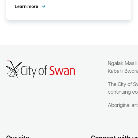
Learn more
Ngalak Maali
Kabarli Bwor
The City of S
continuing co
Aboriginal ar