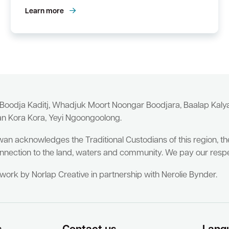
Learn more
 Boodja Kaditj, Whadjuk Moort Noongar Boodjara, Baalap Kal
an Kora Kora, Yeyi Ngoongoolong.
wan acknowledges the Traditional Custodians of this region, t
nnection to the land, waters and community. We pay our respe
twork by Norlap Creative in partnership with Nerolie Bynder.