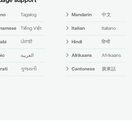
uage support
pino
Tagalog
Mandarin
中文
tnamese
Tiếng Việt
Italian
Italiano
abi
ਪੰਜਾਬੀ
Hindi
हिन्दी
bic
العربية
Afrikaans
Afrikaans
rati
ગુજરાતી
Cantonese
廣東話