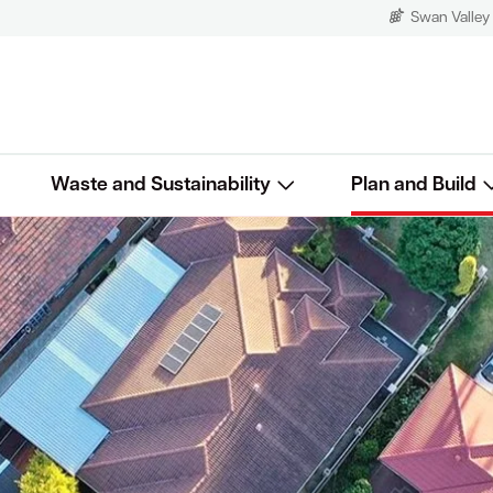
Swan Valley
Waste and Sustainability
Plan and Build