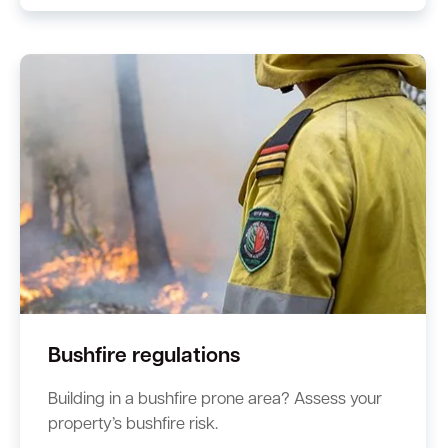
Bushfire regulations
Building in a bushfire prone area? Assess your
property’s bushfire risk.