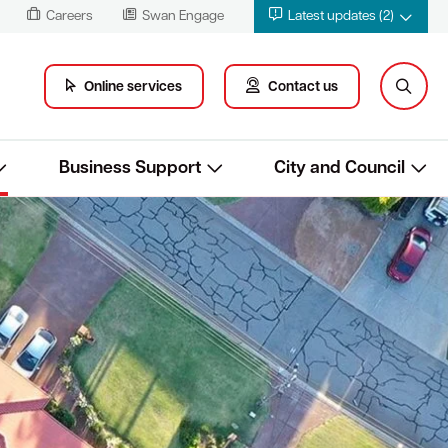
Careers
Swan Engage
Latest updates (2)
Online services
Contact us
Business Support
City and Council