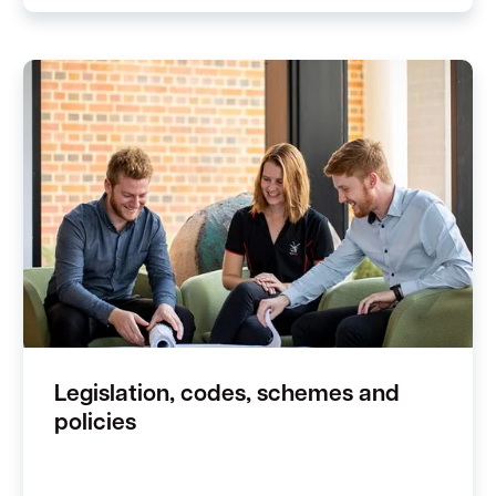
Legislation, codes, schemes and
policies