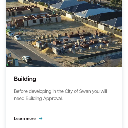
Building
Before developing in the City of Swan you will
need Building Approval.
Learn more