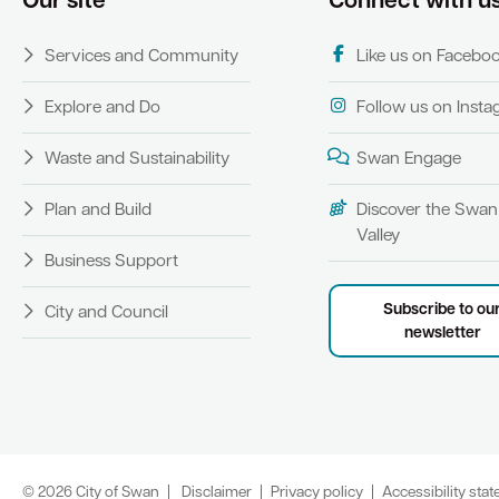
Our site
Connect with u
Services and Community
Like us on Facebo
Explore and Do
Follow us on Inst
Waste and Sustainability
Swan Engage
Plan and Build
Discover the Swan
Valley
Business Support
Subscribe to ou
City and Council
newsletter
© 2026 City of Swan
Disclaimer
Privacy policy
Accessibility sta