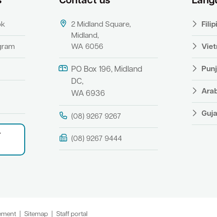
s
Contact us
Lang
ok
2 Midland Square,
Fili
Midland,
agram
WA 6056
Vie
Punj
PO Box 196, Midland
DC,
Ara
WA 6936
Guja
(08) 9267 9267
r
(08) 9267 9444
tement
Sitemap
Staff portal