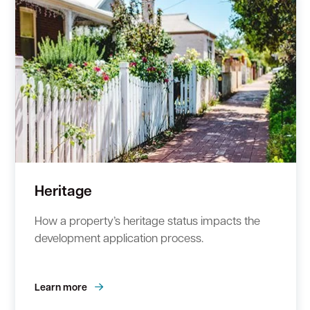
Heritage
How a property’s heritage status impacts the
development application process.
Learn more