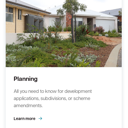
Quick Links
Swan Active
Swan Valley
Library Catalogue
Planning
All you need to know for development
applications, subdivisions, or scheme
amendments.
Learn more