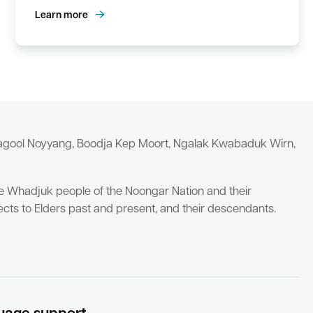
Learn more
yagool Noyyang, Boodja Kep Moort, Ngalak Kwabaduk Wirn,
he Whadjuk people of the Noongar Nation and their
cts to Elders past and present, and their descendants.