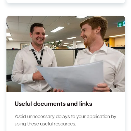
Useful documents and links
Avoid unnecessary delays to your application by
using these useful resources.