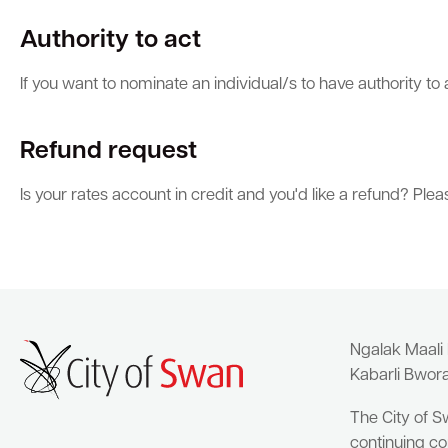
Authority to act
If you want to nominate an individual/s to have authority to
Refund request
Is your rates account in credit and you'd like a refund? Pl
Ngalak Maali
Kabarli Bwor
The City of S
continuing co