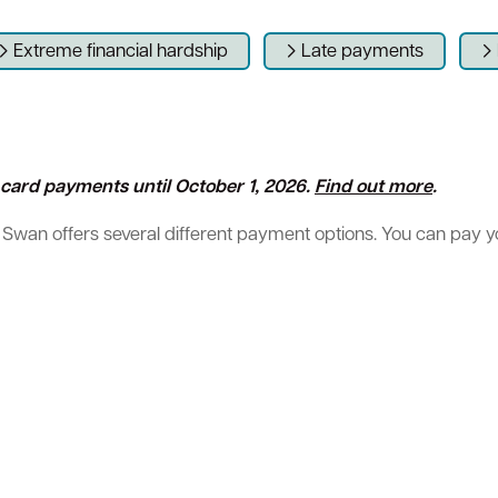
Extreme financial hardship
Late payments
Sign up for business news
Council Minutes and Agendas
Tender General Conditions of Contr
Watch Council meetings
ll card payments until October 1, 2026
.
Find out more
.
 Swan offers several different payment options. You can pay your
ee-bin FOGO system
Heritage
Western Australian Planning Commission
Free Trees and Plants Giveaway