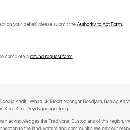
 act on your behalf, please submit the
Authority to Act Form
.
ease complete a
refund request form
.
 Boodja Kaditj, Whadjuk Moort Noongar Boodjara, Baalap Kal
an Kora Kora, Yeyi Ngoongoolong.
wan acknowledges the Traditional Custodians of this region, t
nnection to the land, waters and community. We pay our respe