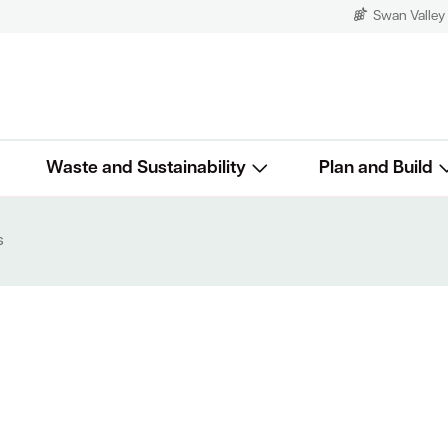
Swan Valley
Waste and Sustainability
Plan and Build
s