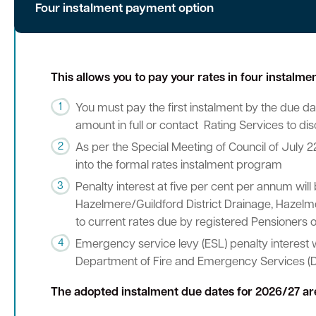
Four instalment payment option
This allows you to pay your rates in four instalm
You must pay the first instalment by the due dat
amount in full or contact Rating Services to di
As per the Special Meeting of Council of July 2
into the formal rates instalment program
Penalty interest at five per cent per annum will
Hazelmere/Guildford District Drainage, Hazelmer
to current rates due by registered Pensioners o
Emergency service levy (ESL) penalty interest 
Department of Fire and Emergency Services (D
The adopted instalment due dates for 2026/27 ar