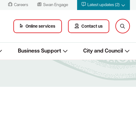
Careers
Swan Engage
Latest updates (2)
Online services
Contact us
Business Support
City and Council