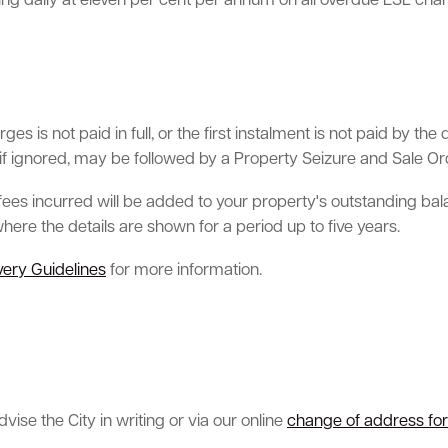
uing daily at eleven per cent per annum on all overdue ESL ch
es is not paid in full, or the first instalment is not paid by 
if ignored, may be followed by a Property Seizure and Sale Ord
l fees incurred will be added to your property's outstanding bal
 where the details are shown for a period up to five years.
ery Guidelines
for more information.
ise the City in writing or via our online
change of address fo