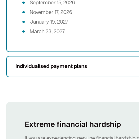
September 15, 2026
November 17, 2026
January 19, 2027
March 23, 2027
Individualised payment plans
Extreme financial hardship
If you are experiencing genuine financial hardship 