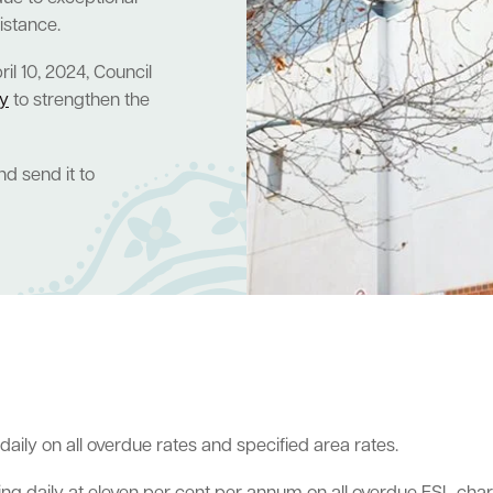
sistance.
l 10, 2024, Council
cy
to strengthen the
d send it to
aily on all overdue rates and specified area rates.