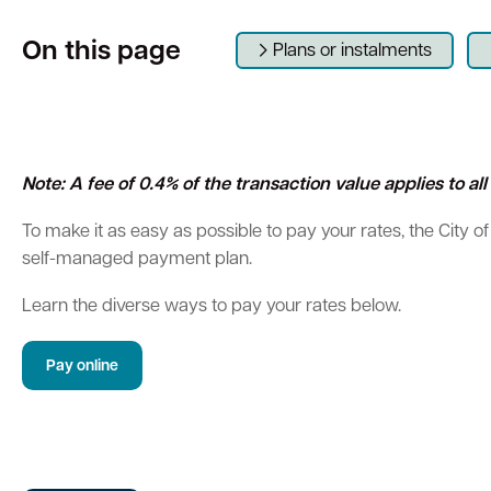
On this page
Parking
Hold a public event
Polyphagous Shot-Hole Borer (PSHB)
Useful documents and links
Business directory
News and media
Plans or instalments
Homelessness
Community directory
Free Trees and Plants Giveaway 2026
Our performance
Quick Links
Quick Links
Emergency management
Planning for the future
Quick Links
Quick Links
Permits
Swan Engage
Register for quotation opportunities
Councillors
Elections
Note: A fee of 0.4% of the transaction value applies to a
Public health
City profile
To make it as easy as possible to pay your rates, the City of
Find my bin day
Development applications
Book a verge collection
Online building application
Thr
self-managed payment plan.
Community grants and funding
Swan Engage
Learn the diverse ways to pay your rates below.
Volunteering
City history
Pay online
Aged care and seniors
Disability and community care
Youth