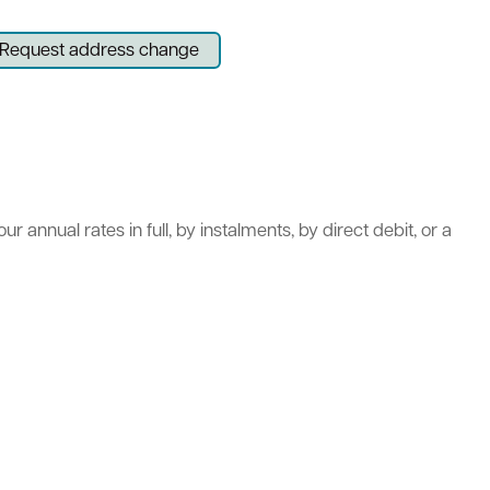
Request address change
act
 annual rates in full, by instalments, by direct debit, or a