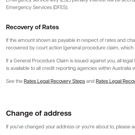
Emergency service levy (ESL) penalty interest will be accr
Emergency Services (DFES).
Recovery of Rates
If the amount shown as payable in respect of rates and charg
recovered by court action (general procedure claim, which 
If a General Procedure Claim is issued against you, all lega
is available to all credit reporting agencies within Australia
See the
Rates Legal Recovery Steps
and
Rates Legal Recov
Change of address
If you've changed your address or you're about to, please adv