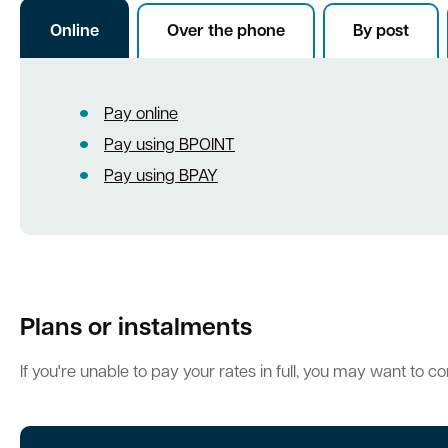
Online
Over the phone
By post
Quick Links
Pay online
Swan Active
Swan Valley
Library Catalogue
Pay using BPOINT
Pay using BPAY
Plans or instalments
If you're unable to pay your rates in full, you may want to c