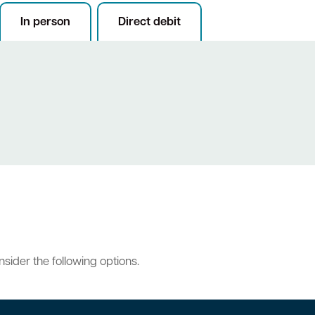
In person
Direct debit
onsider the following options.