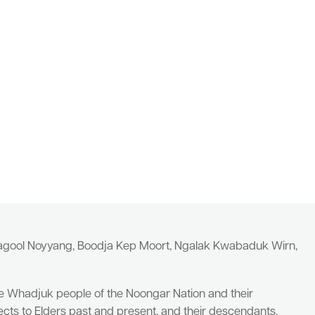
yagool Noyyang, Boodja Kep Moort, Ngalak Kwabaduk Wirn,
he Whadjuk people of the Noongar Nation and their
cts to Elders past and present, and their descendants.