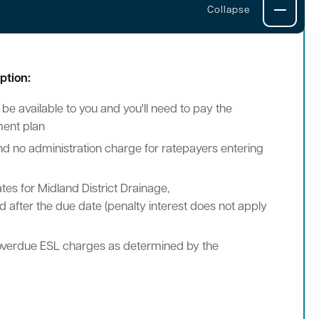
ption:
 be available to you and you'll need to pay the
ment plan
 and no administration charge for ratepayers entering
tes for Midland District Drainage,
 after the due date (penalty interest does not apply
ll overdue ESL charges as determined by the