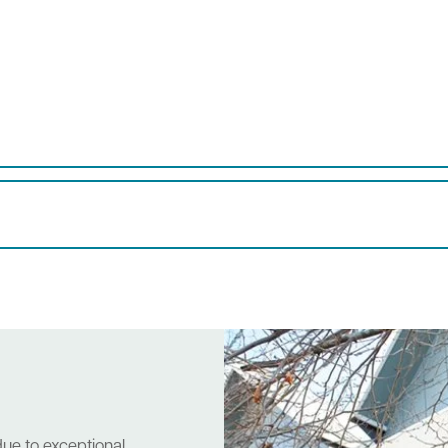
due to exceptional