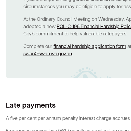
circumstances you may be eligible to apply for as
At the Ordinary Council Meeting on Wednesday, Apri
adopted a new
POL-C-198 Financial Hardship Poli
City’s commitment to help vulnerable ratepayers.
Complete our
financial hardship application form
an
swan@swan.wa.gov.au
.
Late payments
A five per cent per annum penalty interest charge accrues d