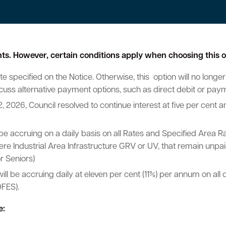
ents. However, certain conditions apply when choosing this o
e specified on the Notice. Otherwise, this option will no longer
scuss alternative payment options, such as direct debit or pay
2, 2026, Council resolved to continue interest at five per cent
 be accruing on a daily basis on all Rates and Specified Area Ra
e Industrial Area Infrastructure GRV or UV, that remain unpaid
r Seniors)
will be accruing daily at eleven per cent (11%) per annum on a
FES).
e: