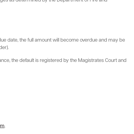
arges as determined by the Department of Fire and
the due date, the full amount will become overdue and may be
er).
ance, the default is registered by the Magistrates Court and
rm
.