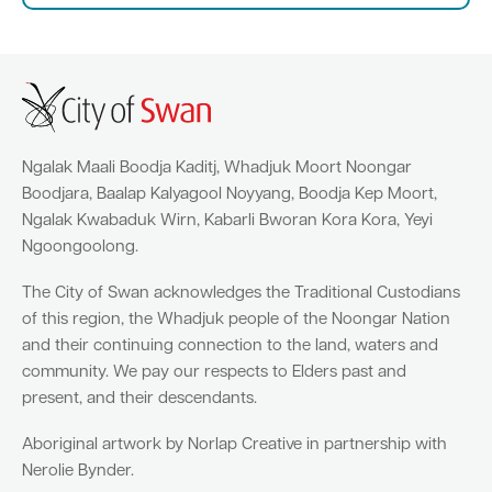
Quick Links
Swan Active
Swan Valley
Ngalak Maali Boodja Kaditj, Whadjuk Moort Noongar
Library Catalogue
Boodjara, Baalap Kalyagool Noyyang, Boodja Kep Moort,
Ngalak Kwabaduk Wirn, Kabarli Bworan Kora Kora, Yeyi
Ngoongoolong.
The City of Swan acknowledges the Traditional Custodians
of this region, the Whadjuk people of the Noongar Nation
and their continuing connection to the land, waters and
community. We pay our respects to Elders past and
present, and their descendants.
Aboriginal artwork by Norlap Creative in partnership with
Nerolie Bynder.