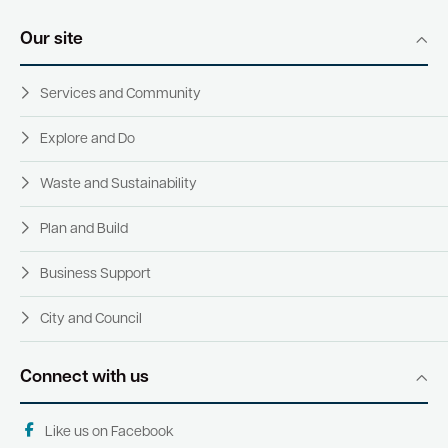
Our site
Services and Community
Explore and Do
Waste and Sustainability
Plan and Build
Business Support
City and Council
Connect with us
Like us on Facebook