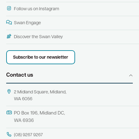
Follow us on Instagram
Swan Engage
Discover the Swan Valley
Subscribe to our newsletter
Contact us
2 Midland Square, Midland,
WA 6056
PO Box 196, Midland DC,
WA 6936
(08) 9267 9267