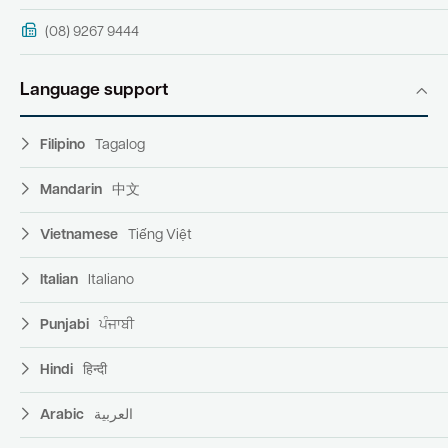
(08) 9267 9444
Language support
Filipino
Tagalog
Mandarin
中文
Vietnamese
Tiếng Việt
Italian
Italiano
Punjabi
ਪੰਜਾਬੀ
Hindi
हिन्दी
Arabic
العربية