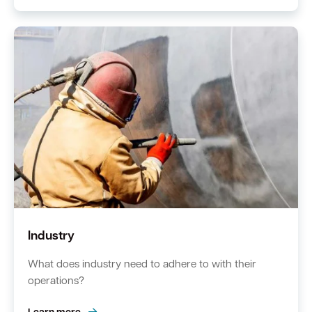
Industry
What does industry need to adhere to with their
operations?