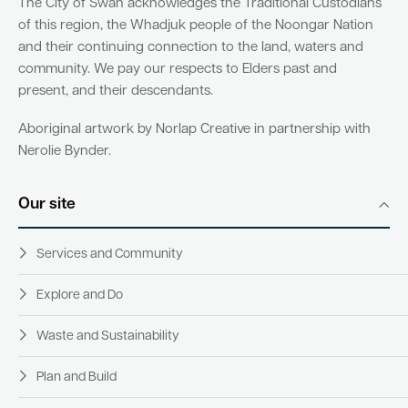
The City of Swan acknowledges the Traditional Custodians
of this region, the Whadjuk people of the Noongar Nation
and their continuing connection to the land, waters and
community. We pay our respects to Elders past and
present, and their descendants.
Aboriginal artwork by Norlap Creative in partnership with
Nerolie Bynder.
Our site
Services and Community
Explore and Do
Waste and Sustainability
Plan and Build