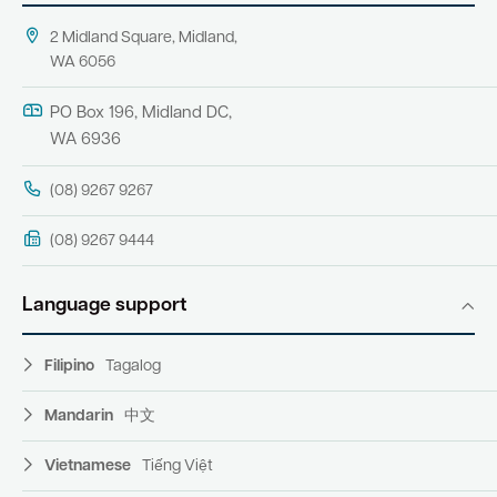
2 Midland Square, Midland,
WA 6056
PO Box 196, Midland DC,
WA 6936
(08) 9267 9267
(08) 9267 9444
Language support
Filipino
Tagalog
Mandarin
中文
Vietnamese
Tiếng Việt