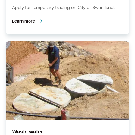
Apply for temporary trading on City of Swan land.
Learn more
Waste water