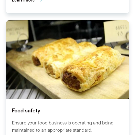
Learn more
Food safety
Ensure your food business is operating and being
maintained to an appropriate standard.