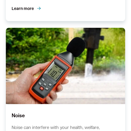
Learn more
Noise
Noise can interfere with your health, welfare,