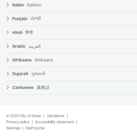
Italian
Italiano
Punjabi
ਪੰਜਾਬੀ
Hindi
हिन्दी
Arabic
العربية
Afrikaans
Afrikaans
Gujarati
ગુજરાતી
Cantonese
廣東話
© 2026 City of Swan
Disclaimer
Privacy policy
Accessibility statement
Sitemap
Staff portal