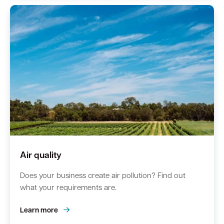
Quick Links
Swan Active
Swan Valley
Library Catalogue
Air quality
Does your business create air pollution? Find out
what your requirements are.
Learn more