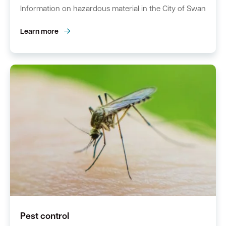
Information on hazardous material in the City of Swan
Learn more
Pest control