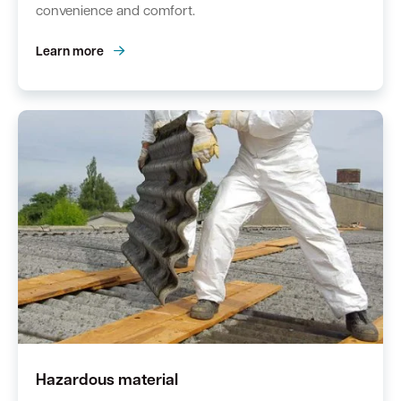
convenience and comfort.
Learn more
Hazardous material