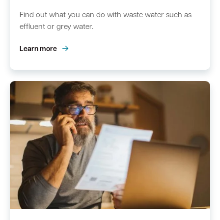
Find out what you can do with waste water such as
effluent or grey water.
Learn more