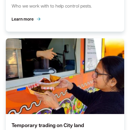
Who we work with to help control pests.
Learn more
Temporary trading on City land