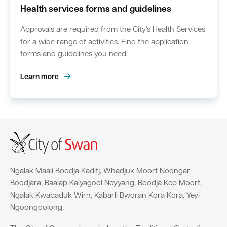
Health services forms and guidelines
Approvals are required from the City's Health Services
for a wide range of activities. Find the application
forms and guidelines you need.
Learn more
Ngalak Maali Boodja Kaditj, Whadjuk Moort Noongar
Boodjara, Baalap Kalyagool Noyyang, Boodja Kep Moort,
Ngalak Kwabaduk Wirn, Kabarli Bworan Kora Kora, Yeyi
Ngoongoolong.