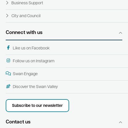
Business Support
City and Council
Connect with us
Like us on Facebook
Follow us on Instagram
Swan Engage
Discover the Swan Valley
Subscribe to our newsletter
Contact us