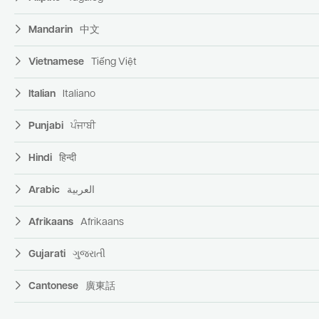
Mandarin
中文
Vietnamese
Tiếng Việt
Italian
Italiano
Punjabi
ਪੰਜਾਬੀ
Hindi
हिन्दी
Arabic
العربية
Afrikaans
Afrikaans
Gujarati
ગુજરાતી
Cantonese
廣東話