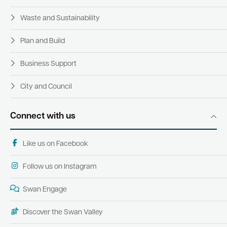
Waste and Sustainability
Plan and Build
Business Support
City and Council
Connect with us
Like us on Facebook
Follow us on Instagram
Swan Engage
Discover the Swan Valley