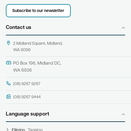
Subscribe to our newsletter
Contact us
2 Midland Square, Midland,
WA 6056
PO Box 196, Midland DC,
WA 6936
(08) 9267 9267
(08) 9267 9444
Language support
Filipino
Tagalog