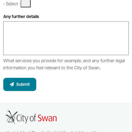
- Select -
Any further details
Quick Links
Swan Active
Swan Valley
Library Catalogue
What services you provide for example, and any further legal
information you feel relevant to the City of Swan.
Submit