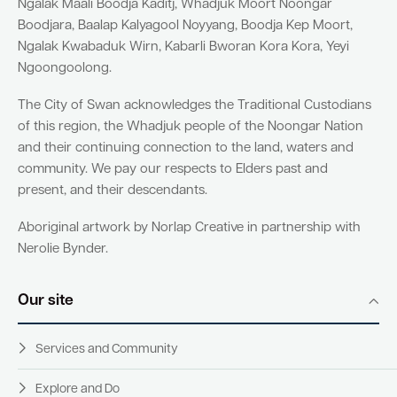
Ngalak Maali Boodja Kaditj, Whadjuk Moort Noongar
Boodjara, Baalap Kalyagool Noyyang, Boodja Kep Moort,
Ngalak Kwabaduk Wirn, Kabarli Bworan Kora Kora, Yeyi
Ngoongoolong.
The City of Swan acknowledges the Traditional Custodians
of this region, the Whadjuk people of the Noongar Nation
and their continuing connection to the land, waters and
community. We pay our respects to Elders past and
present, and their descendants.
Aboriginal artwork by Norlap Creative in partnership with
Nerolie Bynder.
Our site
Services and Community
Explore and Do