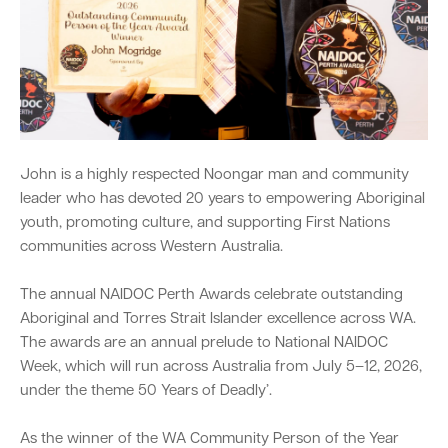
Quick Links
Swan Active
Swan Valley
Library Catalogue
John is a highly respected Noongar man and community
leader who has devoted 20 years to empowering Aboriginal
youth, promoting culture, and supporting First Nations
communities across Western Australia.
The annual NAIDOC Perth Awards celebrate outstanding
Aboriginal and Torres Strait Islander excellence across WA.
The awards are an annual prelude to National NAIDOC
Week, which will run across Australia from July 5–12, 2026,
under the theme 50 Years of Deadly’.
As the winner of the WA Community Person of the Year