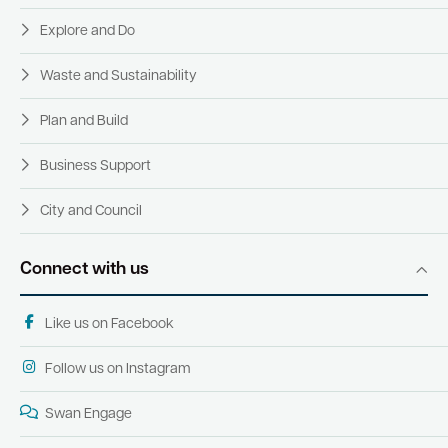
Explore and Do
Waste and Sustainability
Plan and Build
Business Support
City and Council
Connect with us
Like us on Facebook
Follow us on Instagram
Swan Engage