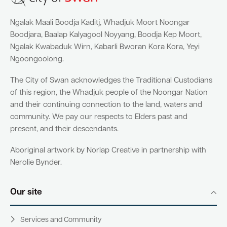
Ngalak Maali Boodja Kaditj, Whadjuk Moort Noongar
Boodjara, Baalap Kalyagool Noyyang, Boodja Kep Moort,
Ngalak Kwabaduk Wirn, Kabarli Bworan Kora Kora, Yeyi
Ngoongoolong.
The City of Swan acknowledges the Traditional Custodians
of this region, the Whadjuk people of the Noongar Nation
and their continuing connection to the land, waters and
community. We pay our respects to Elders past and
present, and their descendants.
Aboriginal artwork by Norlap Creative in partnership with
Nerolie Bynder.
Our site
Services and Community