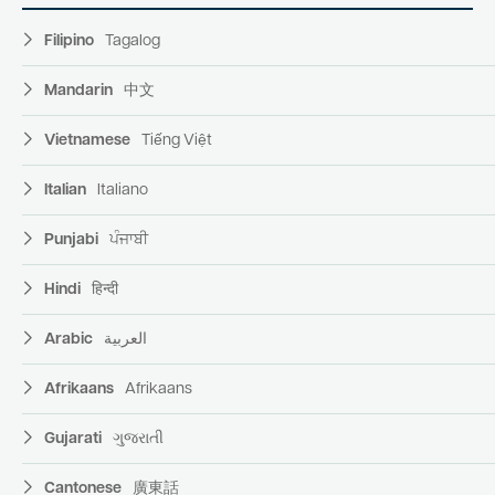
Filipino
Tagalog
Mandarin
中文
Vietnamese
Tiếng Việt
Italian
Italiano
Punjabi
ਪੰਜਾਬੀ
Hindi
हिन्दी
Arabic
العربية
Afrikaans
Afrikaans
Gujarati
ગુજરાતી
Cantonese
廣東話