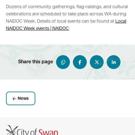
Dozens of community gatherings, flag-raisings, and cultural
celebrations are scheduled to take place across WA during
NAIDOC Week. Details of local events can be found at
Local
NAIDOC Week events | NAIDOC
.
Share this page
News