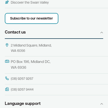
Discover the Swan Valley
Subscribe to our newsletter
Contact us
2 Midland Square, Midland,
WA 6056
PO Box 196, Midland DC,
WA 6936
(08) 9267 9267
(08) 9267 9444
Language support