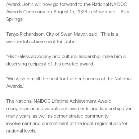
Award, John will now go forward to the National NAIDOC
Awards Ceremony on August 15, 2026 in Mparntwe – Alice
Springs.
Tanya Richardson, City of Swan Mayor, said, “This is a
wonderful achievement for John.
“His tireless advocacy and cultural leadership make him a
deserving recipient of this coveted award.
“We wish him all the best for further success at the National
Awards.”
The National NAIDOC Lifetime Achievement Award
recognises an individual’s achievements and leadership over
many years, as well as demonstrated community
involvement and commitment at the local, regional and/or
national levels.