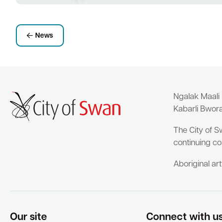
News
Ngalak Maali
Kabarli Bwor
The City of S
continuing co
Aboriginal ar
Our site
Connect with u