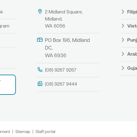
ok
2 Midland Square,
Fili
Midland,
agram
WA 6056
Vie
Punj
PO Box 196, Midland
DC,
Ara
WA 6936
Guja
(08) 9267 9267
r
(08) 9267 9444
tement
Sitemap
Staff portal