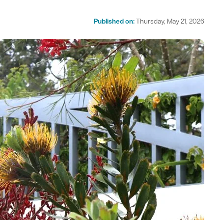
Published on:
Thursday, May 21, 2026
act