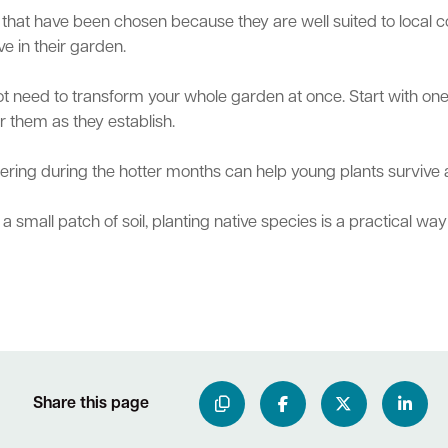
that have been chosen because they are well suited to local co
ve in their garden.
not need to transform your whole garden at once. Start with one
or them as they establish.
atering during the hotter months can help young plants survive
small patch of soil, planting native species is a practical way 
Share this page