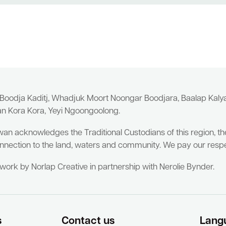
 Boodja Kaditj, Whadjuk Moort Noongar Boodjara, Baalap Kal
an Kora Kora, Yeyi Ngoongoolong.
wan acknowledges the Traditional Custodians of this region, t
nnection to the land, waters and community. We pay our respe
twork by Norlap Creative in partnership with Nerolie Bynder.
s
Contact us
Lang