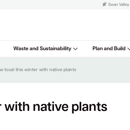
Swan Valley
Waste and Sustainability
Plan and Build
 local this winter with native plants
r with native plants