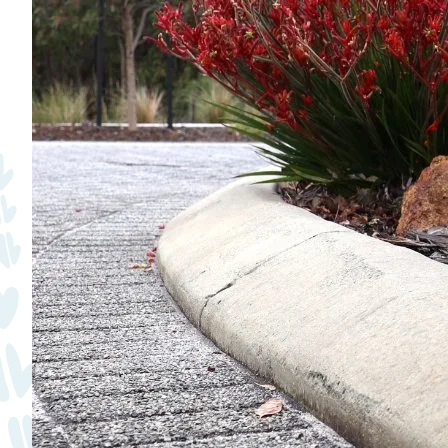
Quick Links
Swan Active
Swan Valley
Library Catalogue