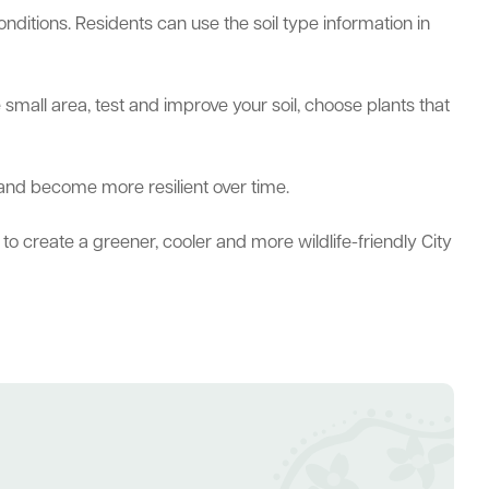
nditions. Residents can use the soil type information in
 small area, test and improve your soil, choose plants that
 and become more resilient over time.
to create a greener, cooler and more wildlife-friendly City