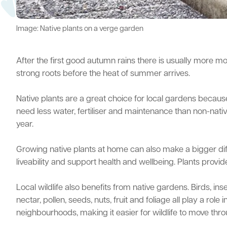
Image: Native plants on a verge garden
After the first good autumn rains there is usually more moi
strong roots before the heat of summer arrives.
Native plants are a great choice for local gardens because 
need less water, fertiliser and maintenance than non-nativ
year.
Growing native plants at home can also make a bigger dif
liveability and support health and wellbeing. Plants pro
Local wildlife also benefits from native gardens. Birds, in
nectar, pollen, seeds, nuts, fruit and foliage all play a r
neighbourhoods, making it easier for wildlife to move thr