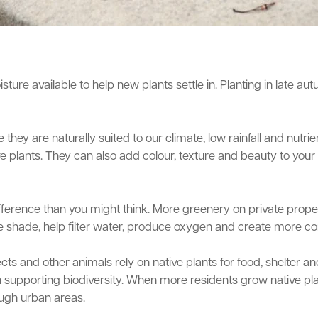
sture available to help new plants settle in. Planting in late a
they are naturally suited to our climate, low rainfall and nutr
e plants. They can also add colour, texture and beauty to your
ference than you might think. More greenery on private proper
vide shade, help filter water, produce oxygen and create more 
sects and other animals rely on native plants for food, shelter
ole in supporting biodiversity. When more residents grow native 
ough urban areas.