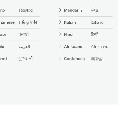
pino
Tagalog
Mandarin
中文
tnamese
Tiếng Việt
Italian
Italiano
abi
ਪੰਜਾਬੀ
Hindi
हिन्दी
bic
العربية
Afrikaans
Afrikaans
rati
ગુજરાતી
Cantonese
廣東話