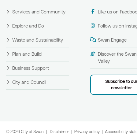
Services and Community
Like us on Facebo
Explore and Do
Follow us on Inst
Waste and Sustainability
Swan Engage
Plan and Build
Discover the Swan
Valley
Business Support
Subscribe to ou
City and Council
newsletter
© 2026 City of Swan
Disclaimer
Privacy policy
Accessibility sta