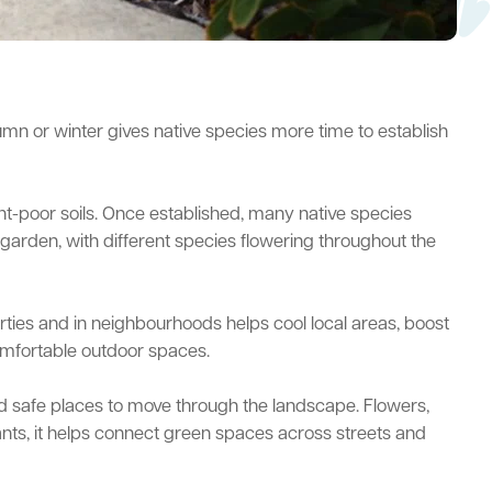
utumn or winter gives native species more time to establish
ient-poor soils. Once established, many native species
 garden, with different species flowering throughout the
ties and in neighbourhoods helps cool local areas, boost
comfortable outdoor spaces.
 and safe places to move through the landscape. Flowers,
plants, it helps connect green spaces across streets and