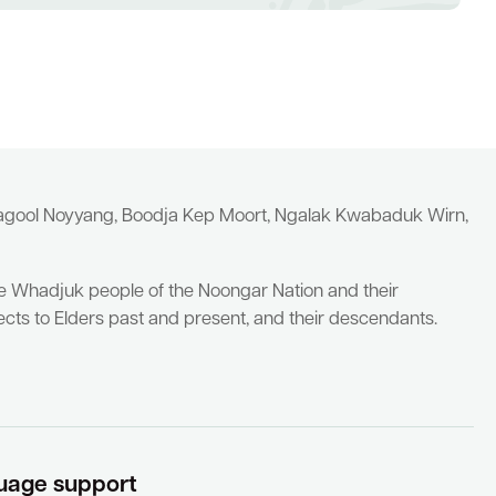
yagool Noyyang, Boodja Kep Moort, Ngalak Kwabaduk Wirn,
he Whadjuk people of the Noongar Nation and their
cts to Elders past and present, and their descendants.
uage support