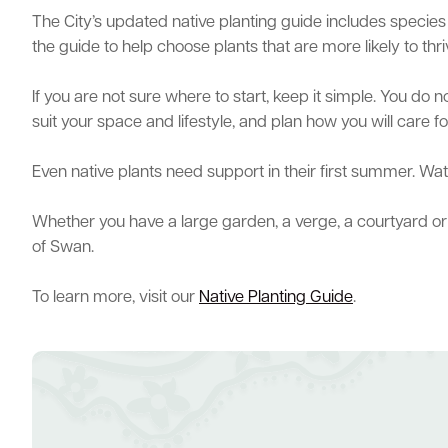
The City’s updated native planting guide includes species 
the guide to help choose plants that are more likely to thri
If you are not sure where to start, keep it simple. You do 
suit your space and lifestyle, and plan how you will care f
Even native plants need support in their first summer. W
Whether you have a large garden, a verge, a courtyard or a 
of Swan.
To learn more, visit our
Native Planting Guide
.