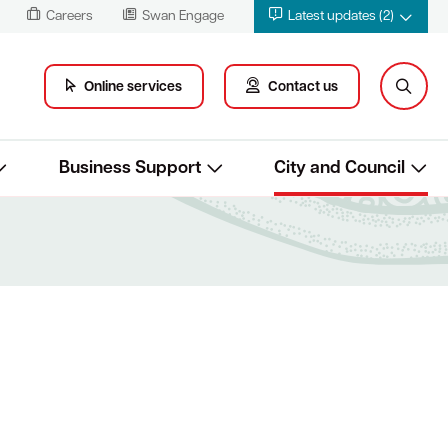
Careers
Swan Engage
Latest updates (2)
Online services
Contact us
Business Support
City and Council