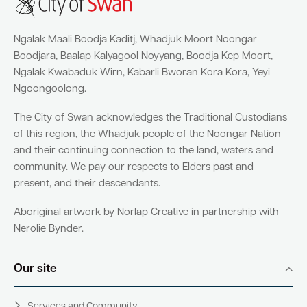
Ngalak Maali Boodja Kaditj, Whadjuk Moort Noongar
Boodjara, Baalap Kalyagool Noyyang, Boodja Kep Moort,
Ngalak Kwabaduk Wirn, Kabarli Bworan Kora Kora, Yeyi
Ngoongoolong.
The City of Swan acknowledges the Traditional Custodians
of this region, the Whadjuk people of the Noongar Nation
and their continuing connection to the land, waters and
community. We pay our respects to Elders past and
present, and their descendants.
Aboriginal artwork by Norlap Creative in partnership with
Nerolie Bynder.
Our site
Services and Community