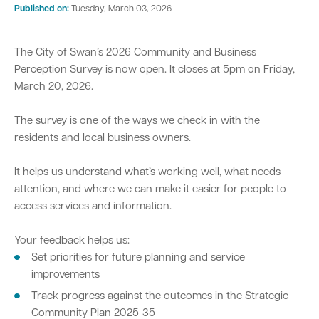
Published on:
Tuesday, March 03, 2026
Parking
Hold a public event
Polyphagous Shot-Hole Borer (PSHB)
Useful documents and links
Business directory
News and media
The City of Swan’s 2026 Community and Business
Homelessness
Community directory
Free Trees and Plants Giveaway 2026
Our performance
Perception Survey is now open. It closes at 5pm on Friday,
Quick Links
Quick Links
March 20, 2026.
Emergency management
Planning for the future
Permits
Swan Engage
Register for quotation opportunities
Councillors
Elections
Quick Links
Quick Links
The survey is one of the ways we check in with the
residents and local business owners.
Public health
City profile
Sign up for business news
Council Minutes and Agendas
Find my bin day
Development applications
Book a verge collection
It helps us understand what’s working well, what needs
Community grants and funding
Swan Engage
Tender General Conditions of Contract
Watch Council meetings
Three-bin FOGO system
Online building application
Heritage
attention, and where we can make it easier for people to
access services and information.
Volunteering
City history
Free Trees and Plants Giveaway
Western Australian Planning Commission
Your feedback helps us:
Aged care and seniors
Set priorities for future planning and service
improvements
Disability and community care
Track progress against the outcomes in the Strategic
Community Plan 2025-35
Youth