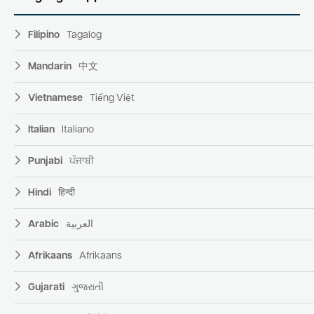
Filipino
Tagalog
Mandarin
中文
Vietnamese
Tiếng Việt
Italian
Italiano
Punjabi
ਪੰਜਾਬੀ
Hindi
हिन्दी
Arabic
العربية
Afrikaans
Afrikaans
Gujarati
ગુજરાતી