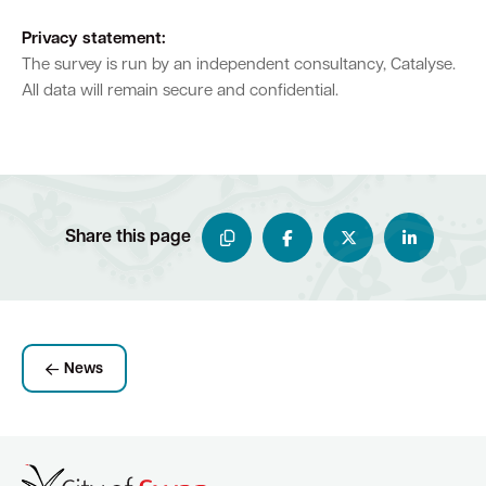
Privacy statement:
The survey is run by an independent consultancy, Catalyse.
All data will remain secure and confidential.
Share this page
News