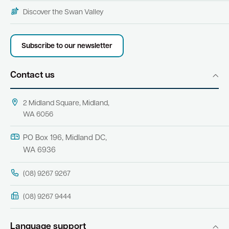
Discover the Swan Valley
Subscribe to our newsletter
Contact us
2 Midland Square, Midland,
WA 6056
PO Box 196, Midland DC,
WA 6936
(08) 9267 9267
(08) 9267 9444
Language support