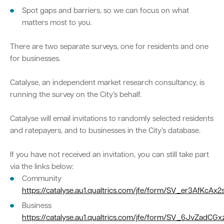
Spot gaps and barriers, so we can focus on what
matters most to you.
Quick Links
There are two separate surveys, one for residents and one
Swan Active
Swan Valley
for businesses.
Library Catalogue
Catalyse, an independent market research consultancy, is
running the survey on the City’s behalf.
Catalyse will email invitations to randomly selected residents
and ratepayers, and to businesses in the City’s database.
If you have not received an invitation, you can still take part
via the links below:
Community
https://catalyse.au1.qualtrics.com/jfe/form/SV_er3AfKcAx
Business
https://catalyse.au1.qualtrics.com/jfe/form/SV_6JvZadCG