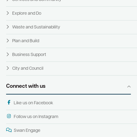
Explore and Do
Waste and Sustainability
Plan and Build
Business Support
City and Council
Connect with us
Like us on Facebook
Follow us on Instagram
Swan Engage