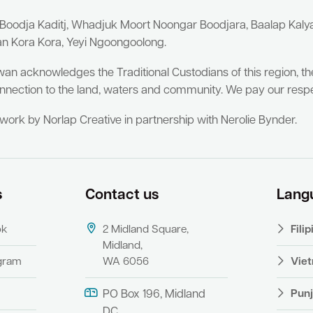
 Boodja Kaditj, Whadjuk Moort Noongar Boodjara, Baalap Kal
an Kora Kora, Yeyi Ngoongoolong.
wan acknowledges the Traditional Custodians of this region, t
nnection to the land, waters and community. We pay our respe
twork by Norlap Creative in partnership with Nerolie Bynder.
s
Contact us
Lang
ok
2 Midland Square,
Fili
Midland,
agram
WA 6056
Vie
Punj
PO Box 196, Midland
DC,