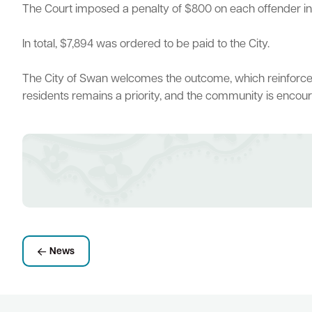
The Court imposed a penalty of $800 on each offender in a
In total, $7,894 was ordered to be paid to the City.
Quick Links
The City of Swan welcomes the outcome, which reinforces t
Swan Active
Swan Valley
Library Catalogue
residents remains a priority, and the community is encoura
News