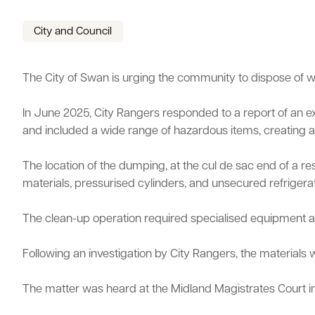
Parking
Hold a public event
Polyphagous Shot-Hole Borer (PSHB)
Useful documents and links
Business directory
News and media
City and Council
Homelessness
Community directory
Free Trees and Plants Giveaway 2026
Our performance
The City of Swan is urging the community to dispose of was
Quick Links
Quick Links
Emergency management
Planning for the future
In June 2025, City Rangers responded to a report of an
Quick Links
Quick Links
Permits
Swan Engage
Register for quotation opportunities
Councillors
Elections
and included a wide range of hazardous items, creating a s
Public health
City profile
Find my bin day
Development applications
Book a verge collection
Online building application
Thr
The location of the dumping, at the cul de sac end of a r
Community grants and funding
Swan Engage
materials, pressurised cylinders, and unsecured refrigerat
Volunteering
City history
The clean-up operation required specialised equipment and 
Aged care and seniors
Following an investigation by City Rangers, the materia
Disability and community care
The matter was heard at the Midland Magistrates Court i
Youth