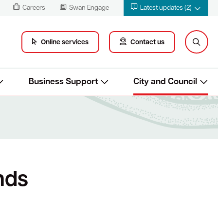
Careers
Swan Engage
Latest updates (2)
Online services
Contact us
Business Support
City and Council
nds