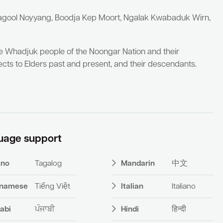
yagool Noyyang, Boodja Kep Moort, Ngalak Kwabaduk Wirn,
he Whadjuk people of the Noongar Nation and their
cts to Elders past and present, and their descendants.
uage support
pino
Tagalog
Mandarin
中文
tnamese
Tiếng Việt
Italian
Italiano
abi
ਪੰਜਾਬੀ
Hindi
हिन्दी