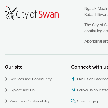
Ngalak Maali
Kabarli Bwor
The City of S
continuing co
Aboriginal ar
Our site
Connect with u
Services and Community
Like us on Facebo
Explore and Do
Follow us on Inst
Waste and Sustainability
Swan Engage