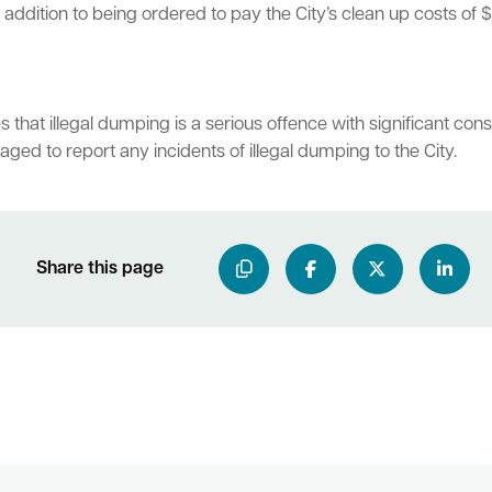
ddition to being ordered to pay the City’s clean up costs of $
hat illegal dumping is a serious offence with significant con
ged to report any incidents of illegal dumping to the City.
Share this page