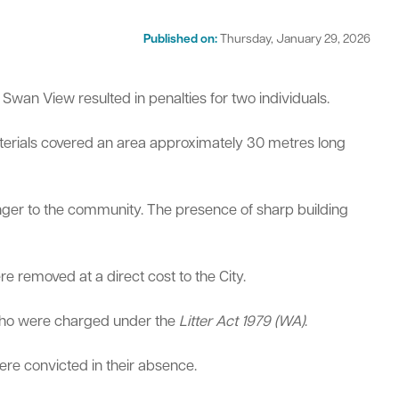
Published on:
Thursday, January 29, 2026
Swan View resulted in penalties for two individuals.
terials covered an area approximately 30 metres long
act
danger to the community. The presence of sharp building
e removed at a direct cost to the City.
 who were charged under the
Litter Act 1979 (WA)
.
re convicted in their absence.