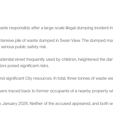
te responsibly after a large-scale illegal dumping incident in 
 extensive pile of waste dumped in Swan View. The dumped ma
Sign up for business news
Council Minutes and Agendas
Tender General Conditions of Contr
Watch Council meetings
erious public safety risk.
ee-bin FOGO system
Heritage
Western Australian Planning Commission
Free Trees and Plants Giveaway
esidential street frequently used by children, heightened the 
ors posed significant risks.
significant City resources. In total, three tonnes of waste wer
ls were traced back to former occupants of a nearby property
n January 2026. Neither of the accused appeared, and both we