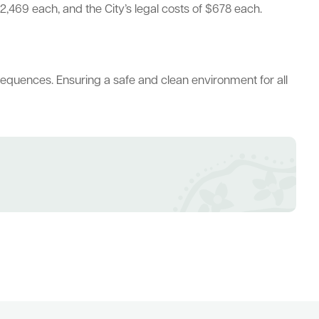
2,469 each, and the City’s legal costs of $678 each.
sequences. Ensuring a safe and clean environment for all