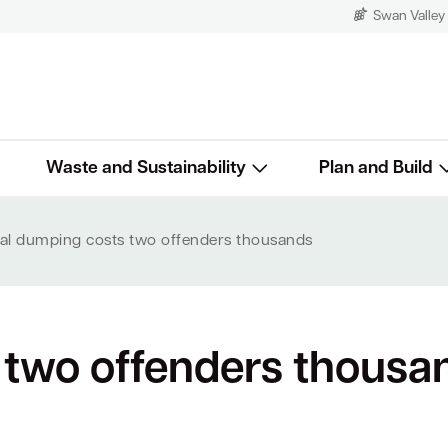
Swan Valley
Waste and Sustainability
Plan and Build
egal dumping costs two offenders thousands
s two offenders thousa