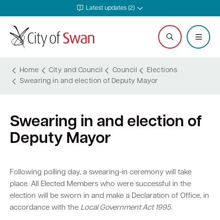
Latest updates (2)
Home
City and Council
Council
Elections
Swearing in and election of Deputy Mayor
Services and Community
Explore and Do
Waste and Sustainability
Plan and Build
Business Support
City and Council
Swearing in and election of
Online services
Events calendar
Waste and recycling services
Planning
Invest in Swan
Careers
Deputy Mayor
Rates
Leisure and recreation
Sustainability
Building
Start your business
Council
Safer in Swan
Hire a venue or facility
Free Trees and Plants Giveaway
Heritage
Run and grow your business
Documents and publications
Following polling day, a swearing-in ceremony will take
place. All Elected Members who were successful in the
Safety and rangers
Libraries
Littering and illegal dumping
Bushfire regulations
Business services
Governance and transparency
election will be sworn in and make a Declaration of Office, in
accordance with the
Local Government Act 1995
.
Pets and animals
Arts and culture
Shopping trolleys
Legislation, codes, schemes and policies
Tenders
Leadership and vision