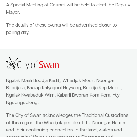
A Special Meeting of Council will be held to elect the Deputy
Mayor.
Parking
Hold a public event
Polyphagous Shot-Hole Borer (PSHB)
Useful documents and links
Business directory
News and media
The details of these events will be advertised closer to
Homelessness
Community directory
Free Trees and Plants Giveaway 2026
Our performance
polling day.
Quick Links
Quick Links
Emergency management
Planning for the future
Permits
Swan Engage
Register for quotation opportunities
Councillors
Elections
Quick Links
Quick Links
Public health
City profile
Sign up for business news
Council Minutes and Agendas
Find my bin day
Development applications
Book a verge collection
Community grants and funding
Swan Engage
Tender General Conditions of Contract
Watch Council meetings
Three-bin FOGO system
Online building application
Heritage
Ngalak Maali Boodja Kaditj, Whadjuk Moort Noongar
Boodjara, Baalap Kalyagool Noyyang, Boodja Kep Moort,
Volunteering
City history
Free Trees and Plants Giveaway
Western Australian Planning Commission
Ngalak Kwabaduk Wirn, Kabarli Bworan Kora Kora, Yeyi
Ngoongoolong.
Aged care and seniors
The City of Swan acknowledges the Traditional Custodians
Disability and community care
of this region, the Whadjuk people of the Noongar Nation
and their continuing connection to the land, waters and
Youth