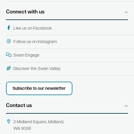
Connect with us
Like us on Facebook
Follow us on Instagram
Swan Engage
Discover the Swan Valley
Subscribe to our newsletter
Contact us
2 Midland Square, Midland,
WA 6056