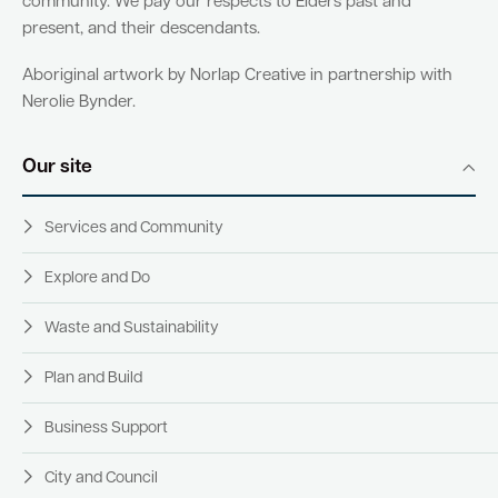
community. We pay our respects to Elders past and
present, and their descendants.
Quick Links
Aboriginal artwork by Norlap Creative in partnership with
Nerolie Bynder.
Swan Active
Swan Valley
Our site
Library Catalogue
Services and Community
Explore and Do
Waste and Sustainability
Plan and Build
Business Support
City and Council