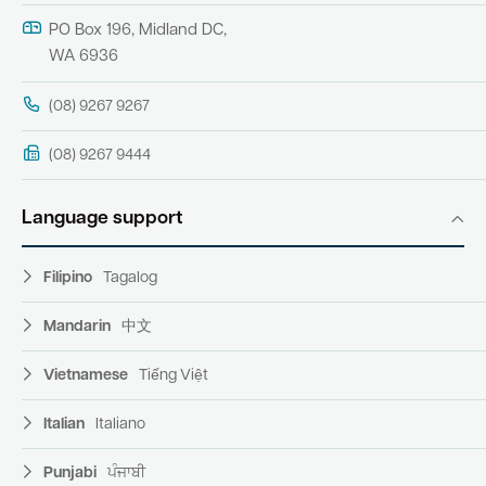
PO Box 196, Midland DC,
WA 6936
(08) 9267 9267
(08) 9267 9444
Language support
Filipino
Tagalog
Mandarin
中文
Vietnamese
Tiếng Việt
Italian
Italiano
Punjabi
ਪੰਜਾਬੀ