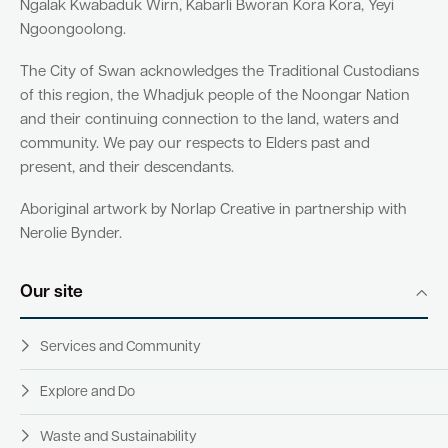
Ngalak Kwabaduk Wirn, Kabarli Bworan Kora Kora, Yeyi
Ngoongoolong.
The City of Swan acknowledges the Traditional Custodians
of this region, the Whadjuk people of the Noongar Nation
and their continuing connection to the land, waters and
community. We pay our respects to Elders past and
present, and their descendants.
Aboriginal artwork by Norlap Creative in partnership with
Nerolie Bynder.
Our site
Services and Community
Explore and Do
Waste and Sustainability