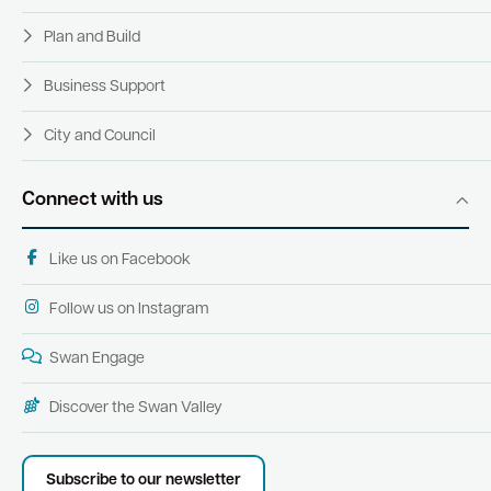
Plan and Build
Business Support
City and Council
Connect with us
Like us on Facebook
Follow us on Instagram
Swan Engage
Discover the Swan Valley
Subscribe to our newsletter