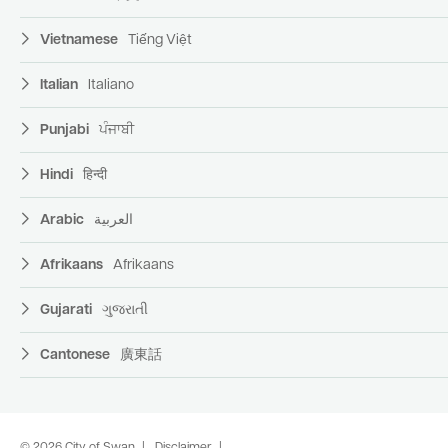
Vietnamese
Tiếng Việt
Italian
Italiano
Punjabi
ਪੰਜਾਬੀ
Hindi
हिन्दी
Arabic
العربية
Afrikaans
Afrikaans
Gujarati
ગુજરાતી
Cantonese
廣東話
© 2026 City of Swan
Disclaimer