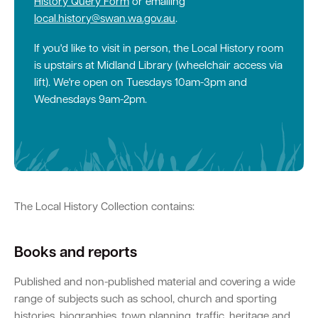
History Query Form
or emailing
local.history@swan.wa.gov.au
.
Quick Links
If you'd like to visit in person, the Local History room
is upstairs at Midland Library (wheelchair access via
Swan Active
Swan Valley
lift). We're open on Tuesdays 10am-3pm and
Wednesdays 9am-2pm.
Library Catalogue
The Local History Collection contains:
Books and reports
Published and non-published material and covering a wide
range of subjects such as school, church and sporting
histories, biographies, town planning, traffic, heritage and