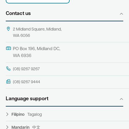
Contact us
2 Midland Square, Midland,
WA 6056
PO Box 196, Midland DC,
WA 6936
(08) 9267 9267
(08) 9267 9444
Language support
Filipino
Tagalog
Mandarin
中文