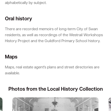
alphabetically by subject.
Oral history
There are recorded memoirs of long-term City of Swan
residents, as well as recordings of the Westrail Workshops
History Project and the Guildford Primary School history.
Maps
Maps, real estate agent's plans and street directories are
available.
Photos from the Local History Collection