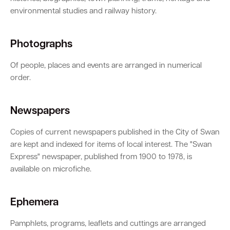
environmental studies and railway history.
Photographs
Of people, places and events are arranged in numerical
order.
Newspapers
Copies of current newspapers published in the City of Swan
are kept and indexed for items of local interest. The "Swan
Express" newspaper, published from 1900 to 1978, is
available on microfiche.
Ephemera
Pamphlets, programs, leaflets and cuttings are arranged