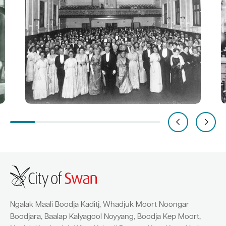
Ngalak Maali Boodja Kaditj, Whadjuk Moort Noongar
Boodjara, Baalap Kalyagool Noyyang, Boodja Kep Moort,