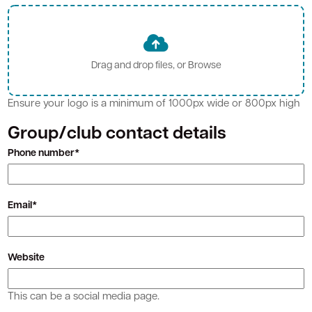
Ensure your logo is a minimum of 1000px wide or 800px high
Group/club contact details
Phone number*
Email*
Website
This can be a social media page.