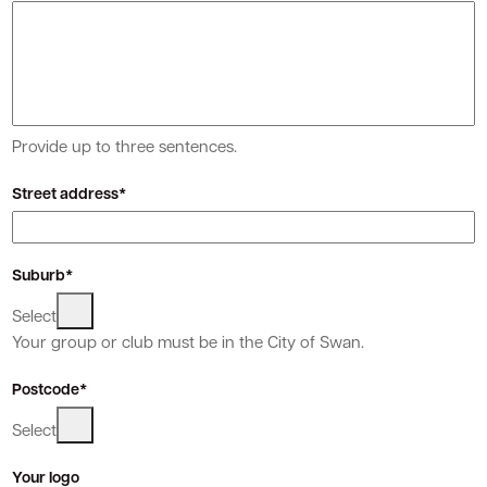
Quick Links
Swan Active
Swan Valley
Provide up to three sentences.
Library Catalogue
Street address*
Suburb*
Select
Your group or club must be in the City of Swan.
Postcode*
Select
Your logo