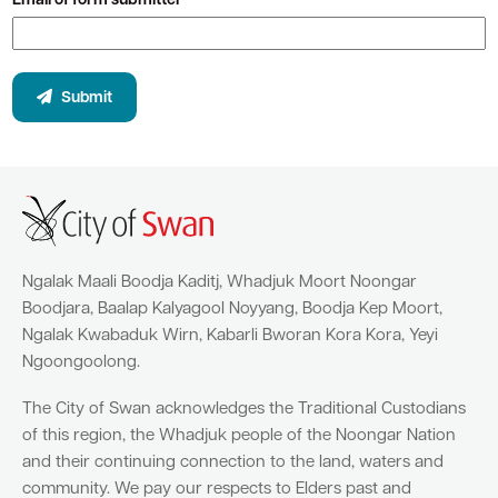
Email of form submitter*
Submit
Ngalak Maali Boodja Kaditj, Whadjuk Moort Noongar
Boodjara, Baalap Kalyagool Noyyang, Boodja Kep Moort,
Ngalak Kwabaduk Wirn, Kabarli Bworan Kora Kora, Yeyi
Ngoongoolong.
The City of Swan acknowledges the Traditional Custodians
of this region, the Whadjuk people of the Noongar Nation
and their continuing connection to the land, waters and
community. We pay our respects to Elders past and