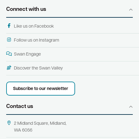
Connect with us
Like us on Facebook
Follow us on Instagram
Swan Engage
Discover the Swan Valley
Subscribe to our newsletter
Contact us
2 Midland Square, Midland,
WA 6056