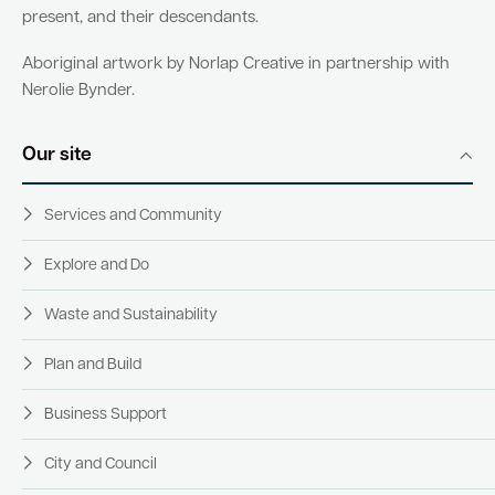
present, and their descendants.
Aboriginal artwork by Norlap Creative in partnership with
Nerolie Bynder.
Our site
Services and Community
Explore and Do
Waste and Sustainability
Plan and Build
Business Support
City and Council