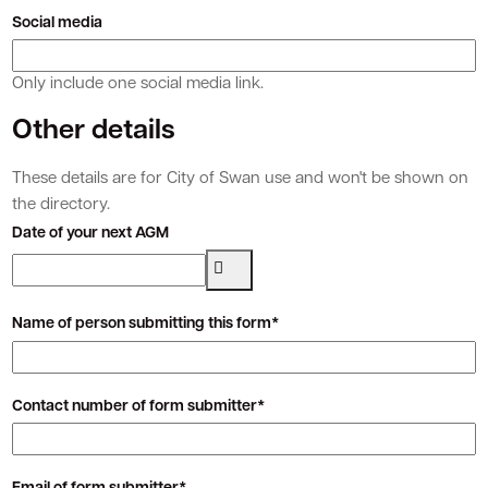
Social media
Only include one social media link.
Other details
These details are for City of Swan use and won't be shown on
the directory.
Date of your next AGM
Name of person submitting this form*
Contact number of form submitter*