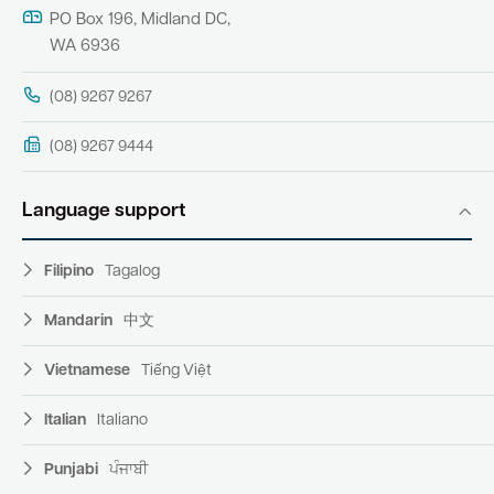
PO Box 196, Midland DC,
WA 6936
(08) 9267 9267
(08) 9267 9444
Language support
Filipino
Tagalog
Mandarin
中文
Vietnamese
Tiếng Việt
Italian
Italiano
Punjabi
ਪੰਜਾਬੀ