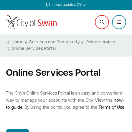
Latest updates (2)
Home
Services and Community
Online services
Online Services Portal
Services and Community
Explore and Do
Waste and Sustainability
Plan and Build
Business Support
City and Council
Online Services Portal
Online services
Events calendar
Waste and recycling services
Planning
Invest in Swan
Careers
Rates
Leisure and recreation
Sustainability
Building
Start your business
Council
The City's Online Services Portal is an easy and convenient
way to manage your accounts with the City. View the
how-
Safer in Swan
Hire a venue or facility
Free Trees and Plants Giveaway
Heritage
Run and grow your business
Documents and publications
to guide.
By using the portal, you agree to the
Terms of Use
.
Safety and rangers
Libraries
Littering and illegal dumping
Bushfire regulations
Business services
Governance and transparency
Pets and animals
Arts and culture
Shopping trolleys
Legislation, codes, schemes and policies
Tenders
Leadership and vision