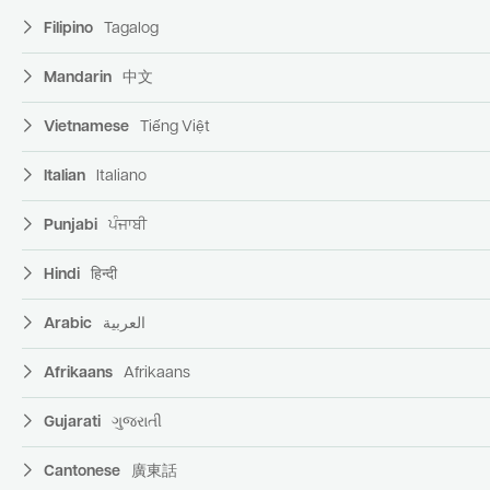
Filipino
Tagalog
Mandarin
中文
Vietnamese
Tiếng Việt
Italian
Italiano
Punjabi
ਪੰਜਾਬੀ
Hindi
हिन्दी
Arabic
العربية
Afrikaans
Afrikaans
Gujarati
ગુજરાતી
Cantonese
廣東話