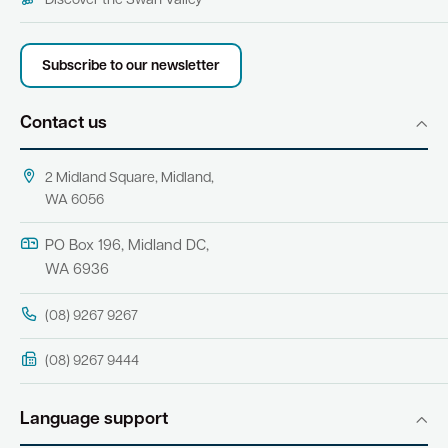
Discover the Swan Valley
Subscribe to our newsletter
Contact us
2 Midland Square, Midland,
WA 6056
PO Box 196, Midland DC,
WA 6936
(08) 9267 9267
(08) 9267 9444
Language support