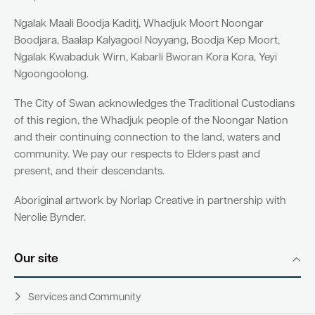
Ngalak Maali Boodja Kaditj, Whadjuk Moort Noongar
Boodjara, Baalap Kalyagool Noyyang, Boodja Kep Moort,
Ngalak Kwabaduk Wirn, Kabarli Bworan Kora Kora, Yeyi
Ngoongoolong.
The City of Swan acknowledges the Traditional Custodians
of this region, the Whadjuk people of the Noongar Nation
and their continuing connection to the land, waters and
community. We pay our respects to Elders past and
present, and their descendants.
Aboriginal artwork by Norlap Creative in partnership with
Nerolie Bynder.
Our site
Services and Community