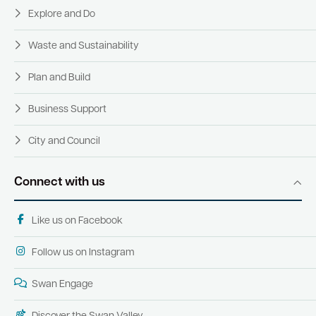
Explore and Do
Waste and Sustainability
Plan and Build
Business Support
City and Council
Connect with us
Like us on Facebook
Follow us on Instagram
Swan Engage