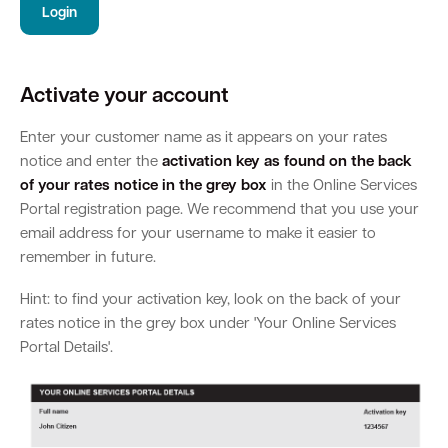
Login
Parking
Hold a public event
Polyphagous Shot-Hole Borer (PSHB)
Useful documents and links
Business directory
News and media
Activate your account
Homelessness
Community directory
Free Trees and Plants Giveaway 2026
Our performance
Quick Links
Quick Links
Enter your customer name as it appears on your rates
Emergency management
Planning for the future
Permits
Swan Engage
Register for quotation opportunities
Councillors
Elections
notice and enter the
activation key as found on the back
Quick Links
Quick Links
of your rates notice in the grey box
in the Online Services
Public health
City profile
Sign up for business news
Council Minutes and Agendas
Portal registration page. We recommend that you use your
Find my bin day
Development applications
Book a verge collection
email address for your username to make it easier to
Community grants and funding
Swan Engage
Tender General Conditions of Contract
Watch Council meetings
remember in future.
Three-bin FOGO system
Online building application
Heritage
Volunteering
City history
Hint: to find your activation key, look on the back of your
Free Trees and Plants Giveaway
Western Australian Planning Commission
rates notice in the grey box under 'Your Online Services
Aged care and seniors
Portal Details'.
Disability and community care
Youth