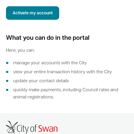
Activate my account
Quick Links
Swan Active
Swan Valley
What you can do in the portal
Library Catalogue
Here, you can:
manage your accounts with the City
view your entire transaction history with the City
update your contact details
quickly make payments, including Council rates and
animal registrations.