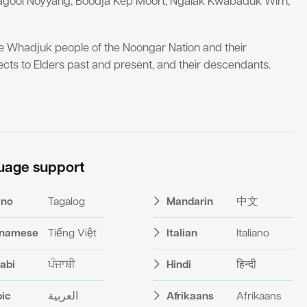
yagool Noyyang, Boodja Kep Moort, Ngalak Kwabaduk Wirn,
he Whadjuk people of the Noongar Nation and their
cts to Elders past and present, and their descendants.
uage support
pino
Tagalog
Mandarin
中文
tnamese
Tiếng Việt
Italian
Italiano
abi
ਪੰਜਾਬੀ
Hindi
हिन्दी
bic
العربية
Afrikaans
Afrikaans