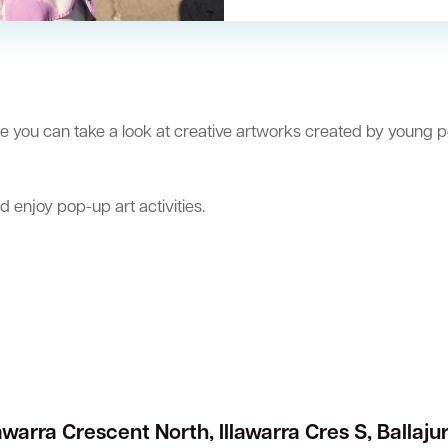
e you can take a look at creative artworks created by young p
nd enjoy pop-up art activities.
lawarra Crescent North, Illawarra Cres S, Ballaju