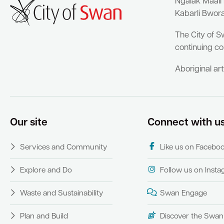
Ngalak Maali
Kabarli Bwor
The City of S
continuing co
Aboriginal ar
Our site
Connect with u
Services and Community
Like us on Facebo
Explore and Do
Follow us on Inst
Waste and Sustainability
Swan Engage
Plan and Build
Discover the Swan