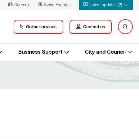
Careers
Swan Engage
Latest updates (2)
Online services
Contact us
Business Support
City and Council