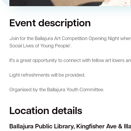
Quick Links
Event description
Swan Active
Swan Valley
Library Catalogue
Join for the Ballajura Art Competition Opening Night wher
Social Lives of Young People'.
It's a great opportunity to connect with fellow art lovers a
Light refreshments will be provided.
Organised by the Ballajura Youth Committee.
Location details
Ballajura Public Library, Kingfisher Ave & Il