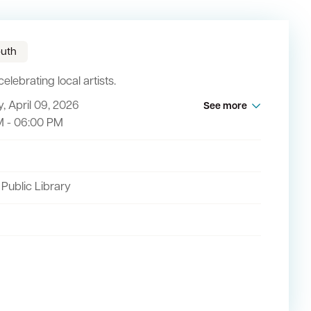
uth
elebrating local artists.
, April 09, 2026
See more
act
M - 06:00 PM
 Public Library