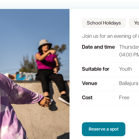
School Holidays
Yo
Join us for an evening of c
Date and time
Thursday
Sign up for business news
Council Minutes and Agendas
Tender General Conditions of Contr
Watch Council meetings
04:00 P
ee-bin FOGO system
Heritage
Western Australian Planning Commission
Free Trees and Plants Giveaway
Suitable for
Youth
Venue
Ballajura
Cost
Free
Reserve a spot