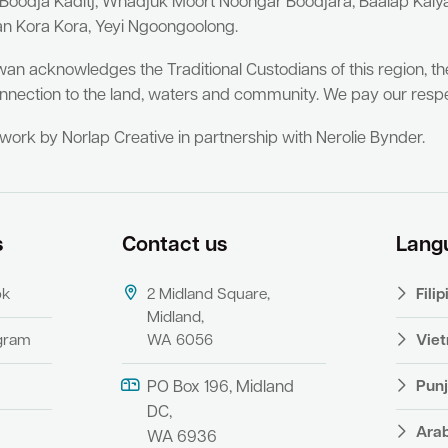
 Boodja Kaditj, Whadjuk Moort Noongar Boodjara, Baalap Kal
an Kora Kora, Yeyi Ngoongoolong.
wan acknowledges the Traditional Custodians of this region, t
nnection to the land, waters and community. We pay our respe
twork by Norlap Creative in partnership with Nerolie Bynder.
s
Contact us
Lang
ok
2 Midland Square,
Fili
Midland,
agram
WA 6056
Vie
Punj
PO Box 196, Midland
DC,
Ara
WA 6936