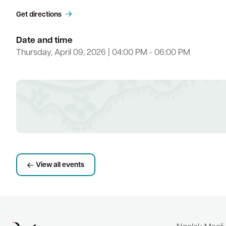
Get directions
Date and time
Thursday, April 09, 2026 | 04:00 PM - 06:00 PM
View all events