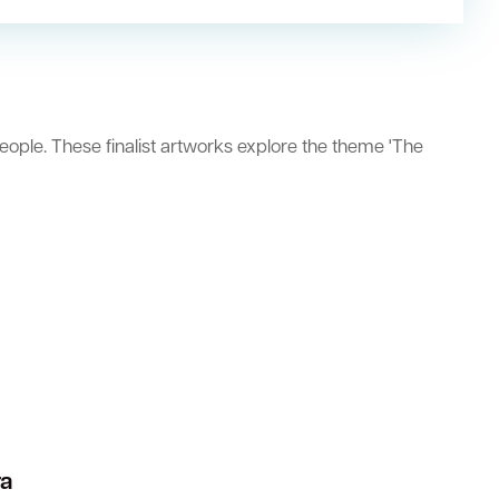
eople. These finalist artworks explore the theme 'The
ra