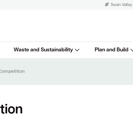
Swan Valley
Waste and Sustainability
Plan and Build
 Competition
tion