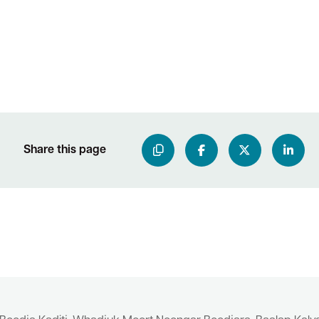
Share this page