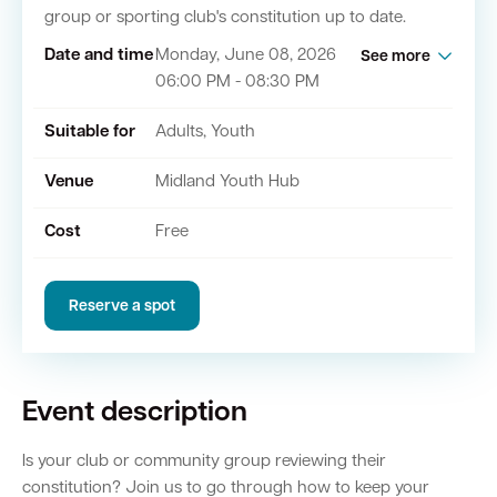
group or sporting club's constitution up to date.
Date and time
Monday, June 08, 2026
See more
Quick Links
06:00 PM - 08:30 PM
Swan Active
Swan Valley
Suitable for
Adults, Youth
Library Catalogue
Venue
Midland Youth Hub
Cost
Free
Reserve a spot
Event description
Is your club or community group reviewing their
constitution? Join us to go through how to keep your