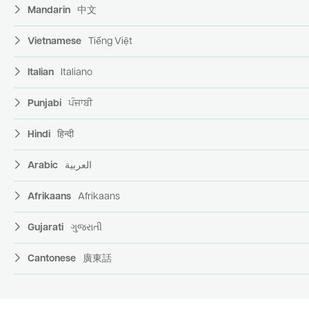
Mandarin
中文
Vietnamese
Tiếng Việt
Italian
Italiano
Punjabi
ਪੰਜਾਬੀ
Hindi
हिन्दी
Arabic
العربية
Afrikaans
Afrikaans
Gujarati
ગુજરાતી
Cantonese
廣東話