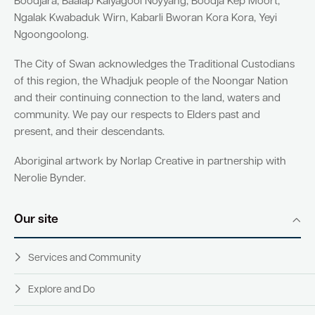
Boodjara, Baalap Kalyagool Noyyang, Boodja Kep Moort,
Ngalak Kwabaduk Wirn, Kabarli Bworan Kora Kora, Yeyi
Ngoongoolong.
The City of Swan acknowledges the Traditional Custodians
of this region, the Whadjuk people of the Noongar Nation
and their continuing connection to the land, waters and
community. We pay our respects to Elders past and
present, and their descendants.
Aboriginal artwork by Norlap Creative in partnership with
Nerolie Bynder.
Our site
Services and Community
Explore and Do