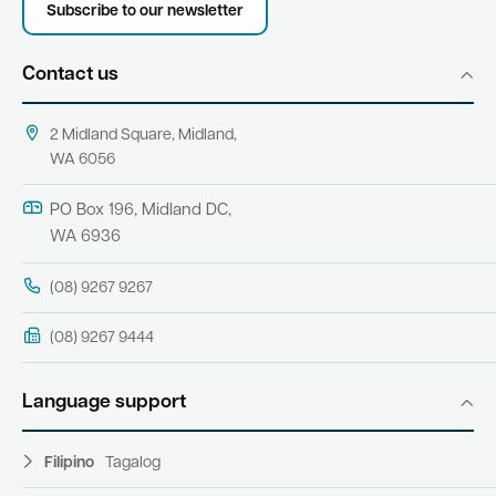
Subscribe to our newsletter
Contact us
2 Midland Square, Midland,
WA 6056
PO Box 196, Midland DC,
WA 6936
(08) 9267 9267
(08) 9267 9444
Language support
Filipino
Tagalog