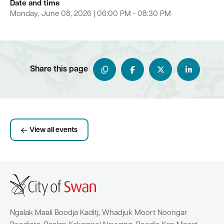
Date and time
Monday, June 08, 2026 | 06:00 PM - 08:30 PM
Share this page
View all events
Ngalak Maali Boodja Kaditj, Whadjuk Moort Noongar