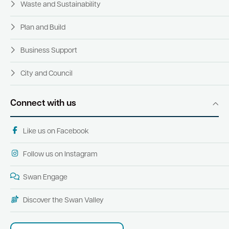
Waste and Sustainability
Plan and Build
Business Support
City and Council
Connect with us
Like us on Facebook
Follow us on Instagram
Swan Engage
Discover the Swan Valley