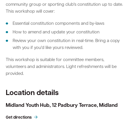
community group or sporting club's constitution up to date.
This workshop will cover:
Essential constitution components and by-laws
How to amend and update your constitution
Review your own constitution in real-time. Bring a copy
with you if you'd like yours reviewed.
This workshop is suitable for committee members,
volunteers and administrators. Light refreshments will be
provided.
Location details
Midland Youth Hub, 12 Padbury Terrace, Midland
Get directions