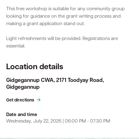
This free workshop is suitable for any community group
looking for guidance on the grant writing process and
making a grant application stand out.
Light refreshments will be provided. Registrations are
essential.
Location details
Gidgegannup CWA, 2171 Toodyay Road,
Gidgegannup
Get directions
Date and time
Wednesday, July 22, 2026 | 06:00 PM - 07:30 PM