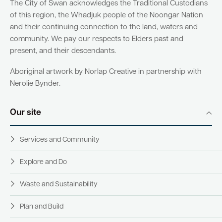
The City of Swan acknowledges the Traditional Custodians
of this region, the Whadjuk people of the Noongar Nation
and their continuing connection to the land, waters and
community. We pay our respects to Elders past and
present, and their descendants.
Aboriginal artwork by Norlap Creative in partnership with
Nerolie Bynder.
Our site
Services and Community
Explore and Do
Waste and Sustainability
Plan and Build