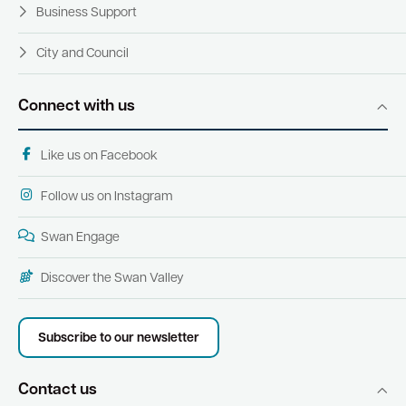
Business Support
City and Council
Connect with us
Like us on Facebook
Follow us on Instagram
Swan Engage
Discover the Swan Valley
Subscribe to our newsletter
Contact us