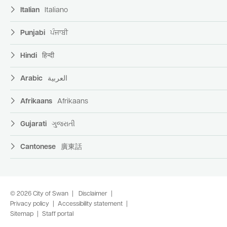
Italian
Italiano
Punjabi
ਪੰਜਾਬੀ
Hindi
हिन्दी
Arabic
العربية
Afrikaans
Afrikaans
Gujarati
ગુજરાતી
Cantonese
廣東話
© 2026 City of Swan
Disclaimer
Privacy policy
Accessibility statement
Sitemap
Staff portal