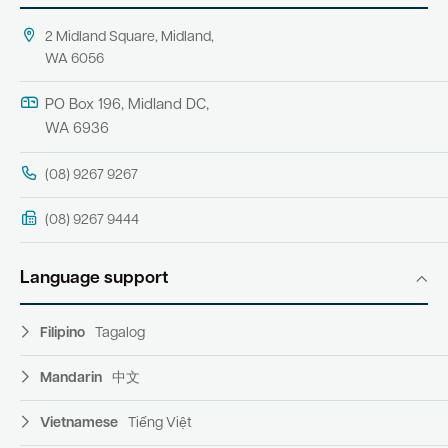
2 Midland Square, Midland,
WA 6056
PO Box 196, Midland DC,
WA 6936
(08) 9267 9267
(08) 9267 9444
Language support
Filipino
Tagalog
Mandarin
中文
Vietnamese
Tiếng Việt