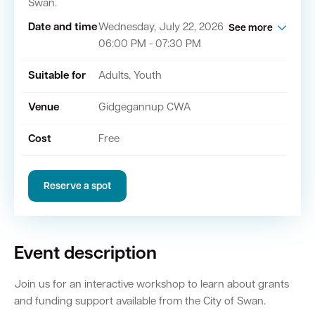
Swan.
Date and time
Wednesday, July 22, 2026
See more
06:00 PM - 07:30 PM
Quick Links
Suitable for
Adults, Youth
Swan Active
Swan Valley
Venue
Gidgegannup CWA
Library Catalogue
Cost
Free
Reserve a spot
Event description
Join us for an interactive workshop to learn about grants
and funding support available from the City of Swan.