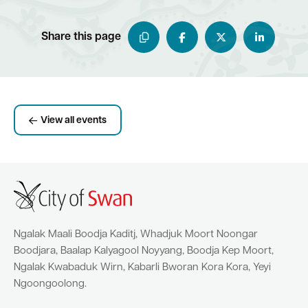
Share this page
View all events
Ngalak Maali Boodja Kaditj, Whadjuk Moort Noongar
Boodjara, Baalap Kalyagool Noyyang, Boodja Kep Moort,
Ngalak Kwabaduk Wirn, Kabarli Bworan Kora Kora, Yeyi
Ngoongoolong.