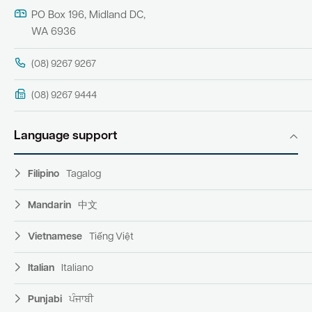
PO Box 196, Midland DC,
WA 6936
(08) 9267 9267
(08) 9267 9444
Language support
Filipino
Tagalog
Mandarin
中文
Vietnamese
Tiếng Việt
Italian
Italiano
Punjabi
ਪੰਜਾਬੀ