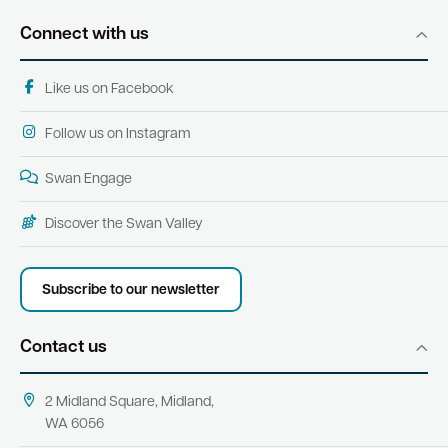
Connect with us
Like us on Facebook
Follow us on Instagram
Swan Engage
Discover the Swan Valley
Subscribe to our newsletter
Contact us
2 Midland Square, Midland,
WA 6056