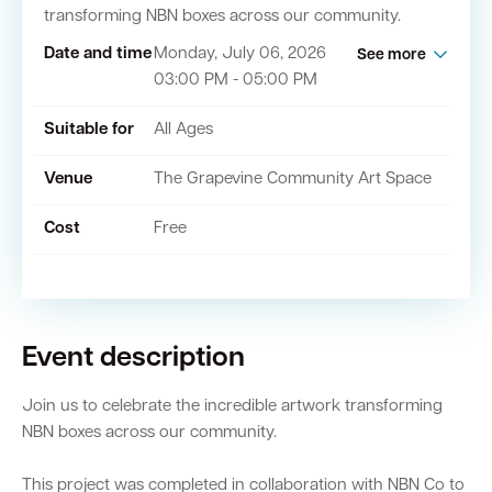
transforming NBN boxes across our community.
Date and time
Monday, July 06, 2026
See more
Quick Links
03:00 PM - 05:00 PM
Swan Active
Swan Valley
Suitable for
All Ages
Library Catalogue
Venue
The Grapevine Community Art Space
Cost
Free
Event description
Join us to celebrate the incredible artwork transforming
NBN boxes across our community.
This project was completed in collaboration with NBN Co to