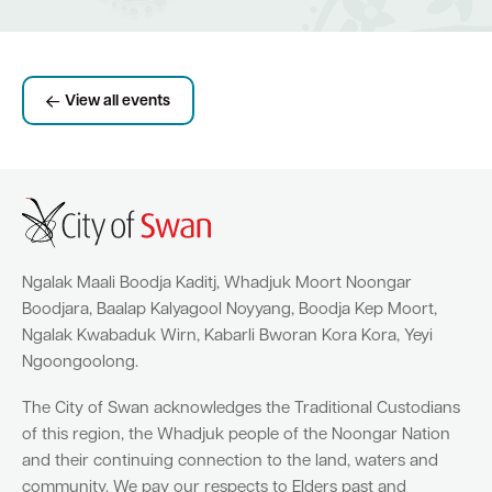
View all events
Ngalak Maali Boodja Kaditj, Whadjuk Moort Noongar
Boodjara, Baalap Kalyagool Noyyang, Boodja Kep Moort,
Ngalak Kwabaduk Wirn, Kabarli Bworan Kora Kora, Yeyi
Ngoongoolong.
The City of Swan acknowledges the Traditional Custodians
of this region, the Whadjuk people of the Noongar Nation
and their continuing connection to the land, waters and
community. We pay our respects to Elders past and