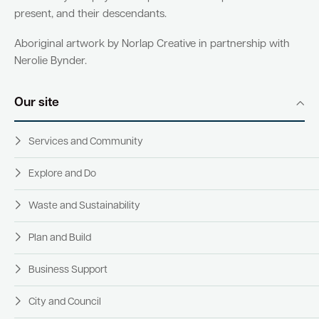
present, and their descendants.
Aboriginal artwork by Norlap Creative in partnership with
Nerolie Bynder.
Our site
Services and Community
Explore and Do
Waste and Sustainability
Plan and Build
Business Support
City and Council