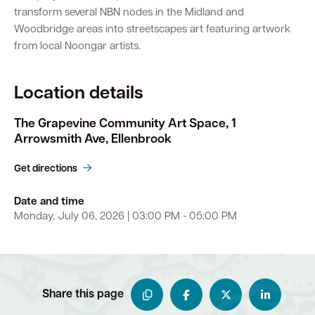
transform several NBN nodes in the Midland and
Woodbridge areas into streetscapes art featuring artwork
from local Noongar artists.
Location details
The Grapevine Community Art Space, 1
Arrowsmith Ave, Ellenbrook
Get directions
Date and time
Monday, July 06, 2026 | 03:00 PM - 05:00 PM
Share this page