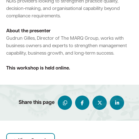
NDIS providers looking to strengthen practice quality,
decision-making, and organisational capability beyond
compliance requirements.
About the presenter
Gudrun Gilles, Director of The MARQ Group, works with
business owners and experts to strengthen management
capability, business growth, and long-term success.
This workshop is held online.
Share this page