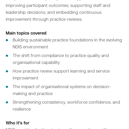
improving participant outcomes, supporting staff and
leadership decisions, and embedding continuous
improvement through practice reviews.
Main topics covered
Building sustainable practice foundations in the evolving
NDIS environment
The shift from compliance to practice quality and
organisational capability
How practice review support learning and service
improvement
The impact of organisational systems on decision-
making and practice
Strengthening consistency, workforce confidence, and
resilience
Who it's for