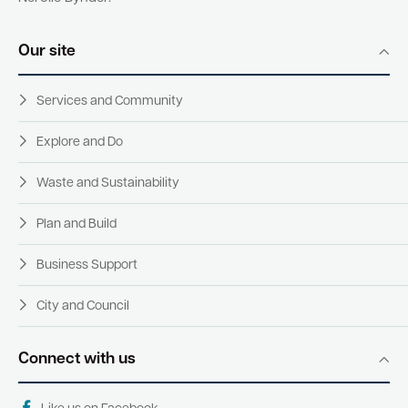
Our site
Services and Community
Explore and Do
Waste and Sustainability
Plan and Build
Business Support
City and Council
Connect with us