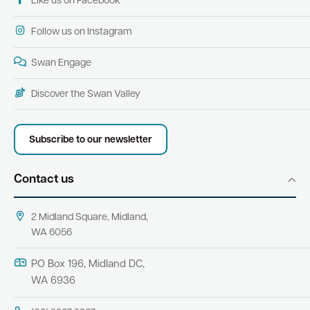
Like us on Facebook
Follow us on Instagram
Swan Engage
Discover the Swan Valley
Subscribe to our newsletter
Contact us
2 Midland Square, Midland,
WA 6056
PO Box 196, Midland DC,
WA 6936