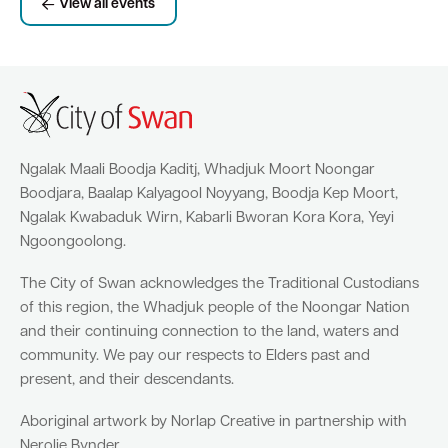
View all events
Ngalak Maali Boodja Kaditj, Whadjuk Moort Noongar
Boodjara, Baalap Kalyagool Noyyang, Boodja Kep Moort,
Ngalak Kwabaduk Wirn, Kabarli Bworan Kora Kora, Yeyi
Ngoongoolong.
The City of Swan acknowledges the Traditional Custodians
of this region, the Whadjuk people of the Noongar Nation
and their continuing connection to the land, waters and
community. We pay our respects to Elders past and
present, and their descendants.
Aboriginal artwork by Norlap Creative in partnership with
Nerolie Bynder.