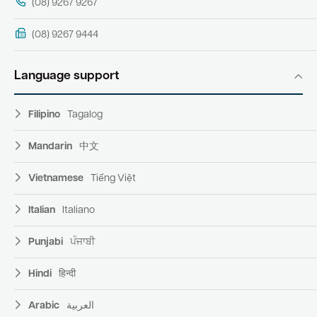
(08) 9267 9267
(08) 9267 9444
Language support
Filipino
Tagalog
Mandarin
中文
Vietnamese
Tiếng Việt
Italian
Italiano
Punjabi
ਪੰਜਾਬੀ
Hindi
हिन्दी
Arabic
العربية