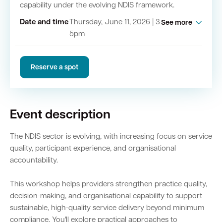
capability under the evolving NDIS framework.
Date and time
Thursday, June 11, 2026 | 3-
See more
Quick Links
5pm
Swan Active
Swan Valley
Reserve a spot
Library Catalogue
Event description
The NDIS sector is evolving, with increasing focus on service
quality, participant experience, and organisational
accountability.
This workshop helps providers strengthen practice quality,
decision-making, and organisational capability to support
sustainable, high-quality service delivery beyond minimum
compliance. You'll explore practical approaches to