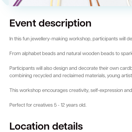
Quick Links
Event description
Swan Active
Swan Valley
Library Catalogue
In this fun jewellery-making workshop, participants will 
From alphabet beads and natural wooden beads to sparklin
Participants will also design and decorate their own cardb
combining recycled and reclaimed materials, young artists
This workshop encourages creativity, self-expression and
Perfect for creatives 5 - 12 years old.
Location details