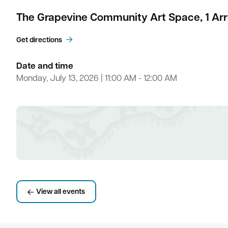
The Grapevine Community Art Space, 1 Ar
Get directions
Date and time
Monday, July 13, 2026 | 11:00 AM - 12:00 AM
View all events