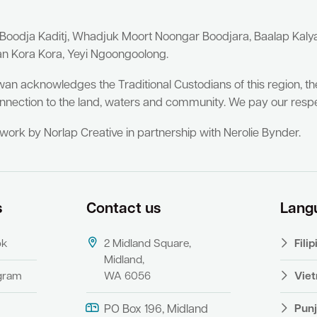
 Boodja Kaditj, Whadjuk Moort Noongar Boodjara, Baalap Kal
an Kora Kora, Yeyi Ngoongoolong.
wan acknowledges the Traditional Custodians of this region, t
nnection to the land, waters and community. We pay our respe
twork by Norlap Creative in partnership with Nerolie Bynder.
s
Contact us
Lang
ok
2 Midland Square,
Fili
Midland,
agram
WA 6056
Vie
Punj
PO Box 196, Midland