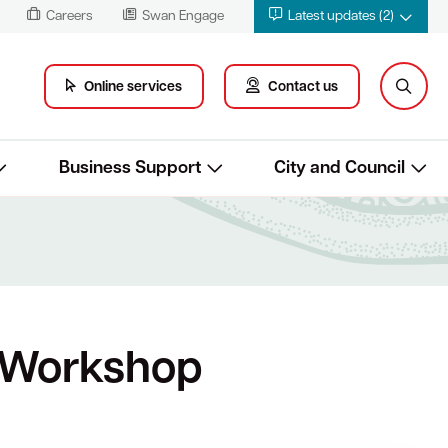
Careers
Swan Engage
Latest updates (2)
Online services
Contact us
Business Support
City and Council
 Workshop