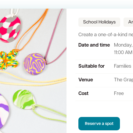
School Holidays
Ar
Create a one-of-a-kind nec
Date and time
Monday, 
Sign up for business news
Council Minutes and Agendas
Tender General Conditions of Contr
Watch Council meetings
11:00 AM
ee-bin FOGO system
Heritage
Western Australian Planning Commission
Free Trees and Plants Giveaway
Suitable for
Families
Venue
The Gra
Cost
Free
Reserve a spot