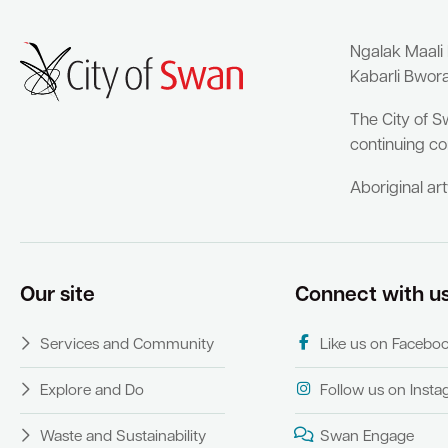
Ngalak Maali
Kabarli Bwor
The City of S
continuing co
Aboriginal ar
Our site
Connect with u
Services and Community
Like us on Facebo
Explore and Do
Follow us on Inst
Waste and Sustainability
Swan Engage