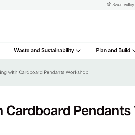
Swan Valley
Waste and Sustainability
Plan and Build
ing with Cardboard Pendants Workshop
h Cardboard Pendants