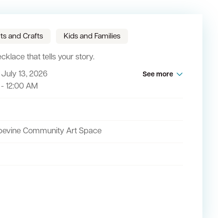
ts and Crafts
Kids and Families
klace that tells your story.
July 13, 2026
See more
act
 - 12:00 AM
pevine Community Art Space