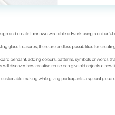
design and create their own wearable artwork using a colourful
g glass treasures, there are endless possibilities for creati
oard pendant, adding colours, patterns, symbols or words that 
 will discover how creative reuse can give old objects a new l
 sustainable making while giving participants a special piece 