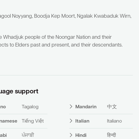
yagool Noyyang, Boodja Kep Moort, Ngalak Kwabaduk Wirn,
he Whadjuk people of the Noongar Nation and their
cts to Elders past and present, and their descendants.
uage support
pino
Tagalog
Mandarin
中文
tnamese
Tiếng Việt
Italian
Italiano
abi
ਪੰਜਾਬੀ
Hindi
हिन्दी