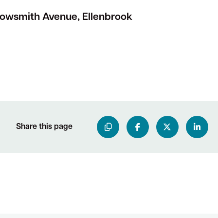
rowsmith Avenue, Ellenbrook
Share this page