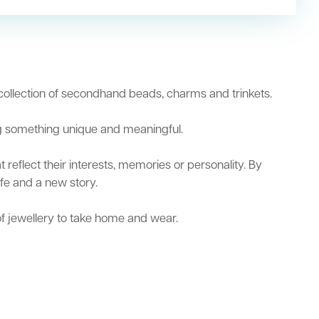
 collection of secondhand beads, charms and trinkets.
ng something unique and meaningful.
reflect their interests, memories or personality. By
ife and a new story.
of jewellery to take home and wear.