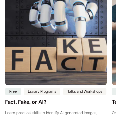
Free
Library Programs
Talks and Workshops
Fact, Fake, or AI?
T
Learn practical skills to identify AI-generated images,
On