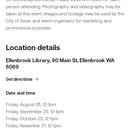
on workshop/workshop. Please book one ticket for each
person attending. Photography and videography may be
taken at this event. Images and footage may be used by the
City of Swan and event organisers for marketing and
promotional purposes.
Location details
Ellenbrook Library, 90 Main St, Ellenbrook WA
6069
Get directions
Date and time
Friday, August 28, 12-1pm
Friday, September 25, 12-1pm
Friday, October 23, 12-1pm
Friday, November 27, 12-1pm