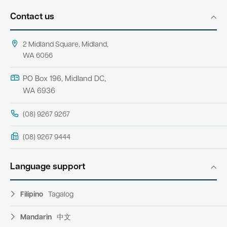
Contact us
2 Midland Square, Midland,
WA 6056
PO Box 196, Midland DC,
WA 6936
(08) 9267 9267
(08) 9267 9444
Language support
Filipino
Tagalog
Mandarin
中文