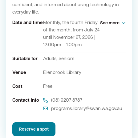
confident, and informed about using technology in
everyday life.
Quick Links
Date and time
Monthly, the fourth Friday
See more
of the month, from July 24
Swan Active
Swan Valley
until November 27, 2026 |
12:00pm – 1:00pm
Library Catalogue
Suitable for
Adults, Seniors
Venue
Ellenbrook Library
Cost
Free
Contact info
(08) 9207 8787
programs.library@swan.wa.gov.au
Reserve a spot