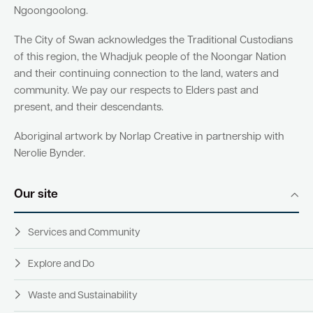
Ngoongoolong.
The City of Swan acknowledges the Traditional Custodians
of this region, the Whadjuk people of the Noongar Nation
and their continuing connection to the land, waters and
community. We pay our respects to Elders past and
present, and their descendants.
Aboriginal artwork by Norlap Creative in partnership with
Nerolie Bynder.
Our site
Services and Community
Explore and Do
Waste and Sustainability