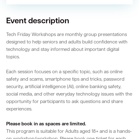
Event description
Tech Friday Workshops are monthly group presentations
designed to help seniors and adults build confidence with
technology and stay informed about important digital
topics.
Each session focuses on a specific topic, such as online
safety and scams, smartphone tips and tricks, password
security, artificial intelligence (AI), online banking safety,
social media, and other everyday technology issues with the
opportunity for participants to ask questions and share
experiences.
Please book in as spaces are limited.
This program is suitable for Adults aged 18+ and is a hands-