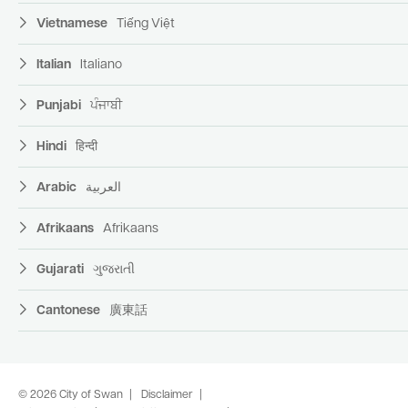
Vietnamese
Tiếng Việt
Italian
Italiano
Punjabi
ਪੰਜਾਬੀ
Hindi
हिन्दी
Arabic
العربية
Afrikaans
Afrikaans
Gujarati
ગુજરાતી
Cantonese
廣東話
© 2026 City of Swan
Disclaimer