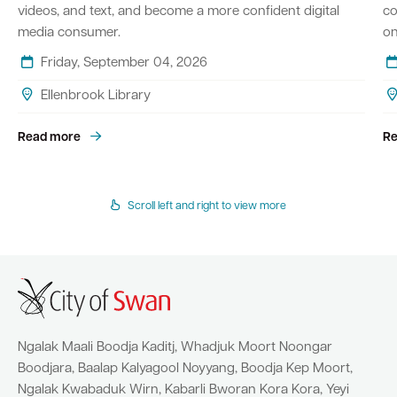
videos, and text, and become a more confident digital
co
media consumer.
on
Friday, September 04, 2026
Ellenbrook Library
Read more
Re
Scroll left and right to view more
Ngalak Maali Boodja Kaditj, Whadjuk Moort Noongar
Boodjara, Baalap Kalyagool Noyyang, Boodja Kep Moort,
Ngalak Kwabaduk Wirn, Kabarli Bworan Kora Kora, Yeyi