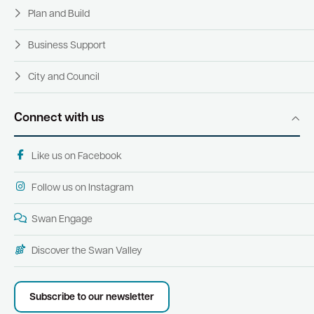
Plan and Build
Business Support
City and Council
Connect with us
Like us on Facebook
Follow us on Instagram
Swan Engage
Discover the Swan Valley
Subscribe to our newsletter