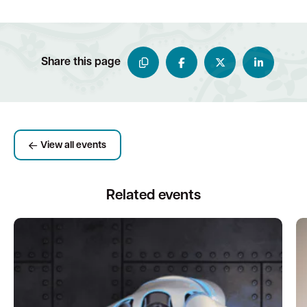
Share this page
View all events
Related events