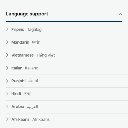
Language support
Filipino
Tagalog
Mandarin
中文
Vietnamese
Tiếng Việt
Italian
Italiano
Punjabi
ਪੰਜਾਬੀ
Hindi
हिन्दी
Arabic
العربية
Afrikaans
Afrikaans