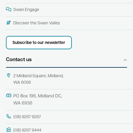
Swan Engage
Discover the Swan Valley
Subscribe to our newsletter
Contact us
2 Midland Square, Midland,
WA 6056
PO Box 196, Midland DC,
WA 6936
(08) 9267 9267
(08) 9267 9444