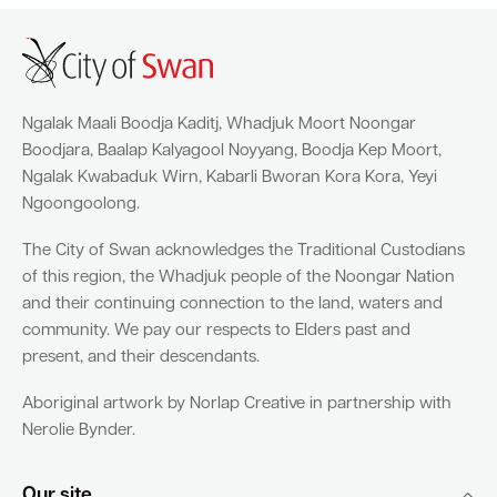
Ngalak Maali Boodja Kaditj, Whadjuk Moort Noongar
Boodjara, Baalap Kalyagool Noyyang, Boodja Kep Moort,
Ngalak Kwabaduk Wirn, Kabarli Bworan Kora Kora, Yeyi
Ngoongoolong.
The City of Swan acknowledges the Traditional Custodians
of this region, the Whadjuk people of the Noongar Nation
and their continuing connection to the land, waters and
community. We pay our respects to Elders past and
present, and their descendants.
Aboriginal artwork by Norlap Creative in partnership with
Nerolie Bynder.
Our site