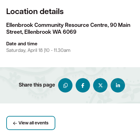
Location details
Ellenbrook Community Resource Centre, 90 Main
Street, Ellenbrook WA 6069
Date and time
Saturday, April 18 |10 - 11.30am
Share this page
View all events