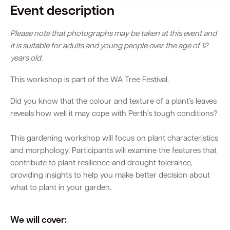
Event description
Please note that photographs may be taken at this event and
it is suitable for adults and young people over the age of 12
years old.
This workshop is part of the WA Tree Festival.
Did you know that the colour and texture of a plant’s leaves
reveals how well it may cope with Perth’s tough conditions?
This gardening workshop will focus on plant characteristics
and morphology. Participants will examine the features that
contribute to plant resilience and drought tolerance,
providing insights to help you make better decision about
what to plant in your garden.
We will cover: