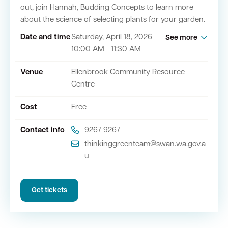
out, join Hannah, Budding Concepts to learn more
about the science of selecting plants for your garden.
Quick Links
Date and time
Saturday, April 18, 2026
See more
10:00 AM - 11:30 AM
Swan Active
Swan Valley
Venue
Ellenbrook Community Resource
Library Catalogue
Centre
Cost
Free
Contact info
9267 9267
thinkinggreenteam@swan.wa.gov.a
u
Get tickets