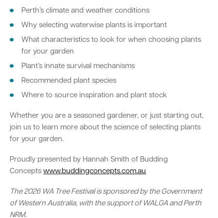
Perth’s climate and weather conditions
Why selecting waterwise plants is important
What characteristics to look for when choosing plants
for your garden
Plant’s innate survival mechanisms
Recommended plant species
Where to source inspiration and plant stock
Whether you are a seasoned gardener, or just starting out,
join us to learn more about the science of selecting plants
for your garden.
Proudly presented by Hannah Smith of Budding
Concepts
www.buddingconcepts.com.au
The 2026 WA Tree Festival is sponsored by the Government
of Western Australia, with the support of WALGA and Perth
NRM.