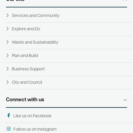
Services and Community
Explore and Do
Waste and Sustainability
Plan and Build
Business Support
City and Council
Connect with us
Like us on Facebook
Follow us on Instagram