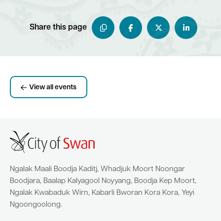
Share this page
View all events
Ngalak Maali Boodja Kaditj, Whadjuk Moort Noongar
Boodjara, Baalap Kalyagool Noyyang, Boodja Kep Moort,
Ngalak Kwabaduk Wirn, Kabarli Bworan Kora Kora, Yeyi
Ngoongoolong.