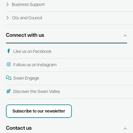
Business Support
City and Council
Connect with us
Like us on Facebook
Follow us on Instagram
Swan Engage
Discover the Swan Valley
Subscribe to our newsletter
Contact us