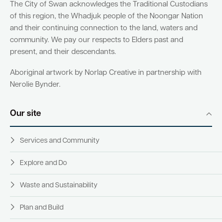
The City of Swan acknowledges the Traditional Custodians
of this region, the Whadjuk people of the Noongar Nation
and their continuing connection to the land, waters and
community. We pay our respects to Elders past and
present, and their descendants.
Aboriginal artwork by Norlap Creative in partnership with
Nerolie Bynder.
Our site
Services and Community
Explore and Do
Waste and Sustainability
Plan and Build