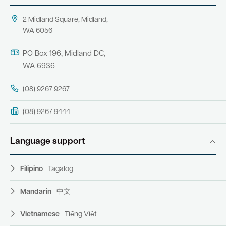
2 Midland Square, Midland,
WA 6056
PO Box 196, Midland DC,
WA 6936
(08) 9267 9267
(08) 9267 9444
Language support
Filipino
Tagalog
Mandarin
中文
Vietnamese
Tiếng Việt