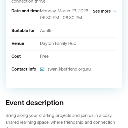
connection thrive.
Date and time
Monday, March 23, 2026
See more
06:30 PM - 08:30 PM
Quick Links
Suitable for
Adults
Swan Active
Swan Valley
Venue
Dayton Family Hub
Library Catalogue
Cost
Free
Contact info
swan@befriend.org.au
Event description
Bring along your crafting projects and join us in a cosy,
shared learning space, where friendship and connection