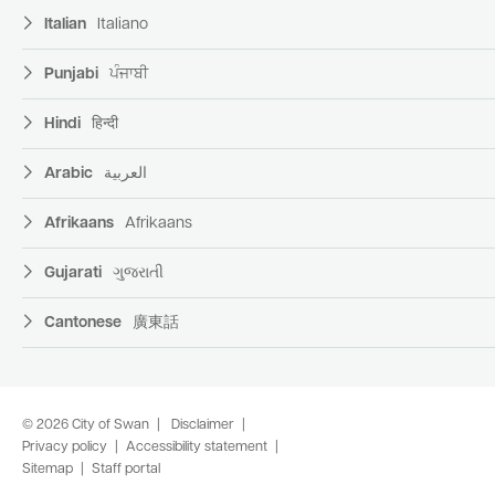
Italian
Italiano
Punjabi
ਪੰਜਾਬੀ
Hindi
हिन्दी
Arabic
العربية
Afrikaans
Afrikaans
Gujarati
ગુજરાતી
Cantonese
廣東話
© 2026 City of Swan
Disclaimer
Privacy policy
Accessibility statement
Sitemap
Staff portal