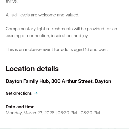
thrive.
All skill levels are welcome and valued.
Complimentary light refreshments will be provided for an
evening of connection, inspiration, and joy.
This is an inclusive event for adults aged 18 and over.
Location details
Dayton Family Hub, 300 Arthur Street, Dayton
Get directions
Date and time
Monday, March 23, 2026 | 06:30 PM - 08:30 PM