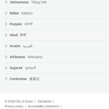
Vietnamese
Tiếng Việt
Italian
Italiano
Punjabi
ਪੰਜਾਬੀ
Hindi
हिन्दी
Arabic
العربية
Afrikaans
Afrikaans
Gujarati
ગુજરાતી
Cantonese
廣東話
© 2026 City of Swan
Disclaimer
Privacy policy
Accessibility statement