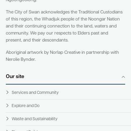
Ngoongoolong.
The City of Swan acknowledges the Traditional Custodians
of this region, the Whadjuk people of the Noongar Nation
and their continuing connection to the land, waters and
community. We pay our respects to Elders past and
present, and their descendants.
Aboriginal artwork by Norlap Creative in partnership with
Nerolie Bynder.
Our site
Services and Community
Explore and Do
Waste and Sustainability