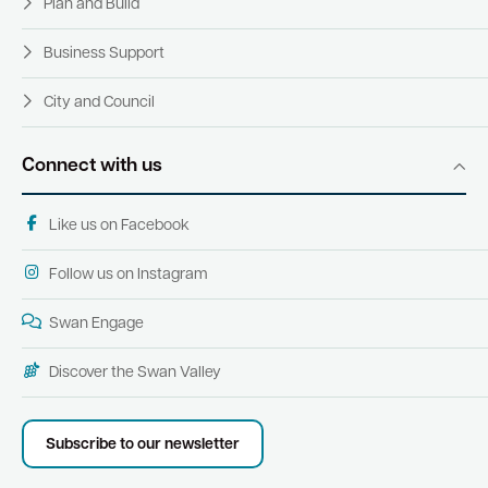
Plan and Build
Business Support
City and Council
Connect with us
Like us on Facebook
Follow us on Instagram
Swan Engage
Discover the Swan Valley
Subscribe to our newsletter