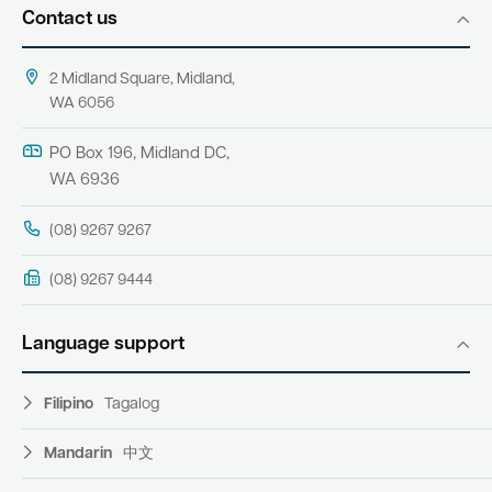
Contact us
2 Midland Square, Midland,
WA 6056
PO Box 196, Midland DC,
WA 6936
(08) 9267 9267
(08) 9267 9444
Language support
Filipino
Tagalog
Mandarin
中文