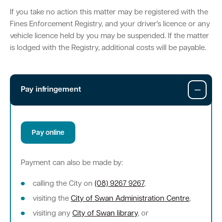
If you take no action this matter may be registered with the
Parking
Hold a public event
Polyphagous Shot-Hole Borer (PSHB)
Useful documents and links
Business directory
News and media
Fines Enforcement Registry, and your driver's licence or any
vehicle licence held by you may be suspended. If the matter
Homelessness
Community directory
Free Trees and Plants Giveaway 2026
Our performance
is lodged with the Registry, additional costs will be payable.
Quick Links
Quick Links
Emergency management
Planning for the future
Permits
Swan Engage
Register for quotation opportunities
Councillors
Elections
Quick Links
Quick Links
Pay infringement
Public health
City profile
Sign up for business news
Council Minutes and Agendas
Find my bin day
Development applications
Book a verge collection
Community grants and funding
Swan Engage
Tender General Conditions of Contract
Watch Council meetings
Three-bin FOGO system
Online building application
Heritage
Pay online
Volunteering
City history
Free Trees and Plants Giveaway
Western Australian Planning Commission
Payment can also be made by:
Aged care and seniors
calling the City on
(08) 9267 9267
,
Disability and community care
visiting the
City of Swan Administration Centre
,
visiting any
City of Swan library
, or
Youth