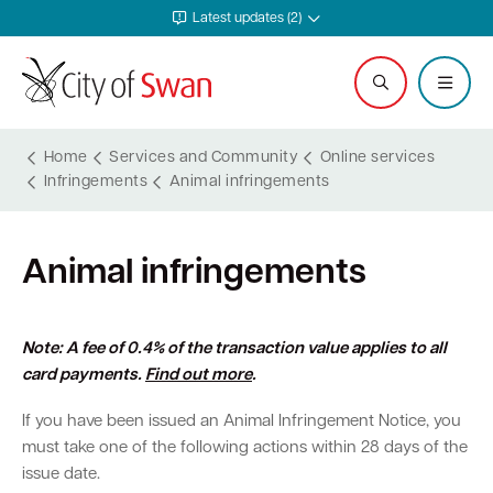
Latest updates (2)
Home
Services and Community
Online services
Infringements
Animal infringements
Services and Community
Explore and Do
Waste and Sustainability
Plan and Build
Business Support
City and Council
Animal infringements
Online services
Events calendar
Waste and recycling services
Planning
Invest in Swan
Careers
Rates
Leisure and recreation
Sustainability
Building
Start your business
Council
Note: A fee of 0.4% of the transaction value applies to all
card payments.
Find out more
.
Safer in Swan
Hire a venue or facility
Free Trees and Plants Giveaway
Heritage
Run and grow your business
Documents and publications
If you have been issued an Animal Infringement Notice, you
Safety and rangers
Libraries
Littering and illegal dumping
Bushfire regulations
Business services
Governance and transparency
must take one of the following actions within 28 days of the
issue date.
Pets and animals
Arts and culture
Shopping trolleys
Legislation, codes, schemes and policies
Tenders
Leadership and vision