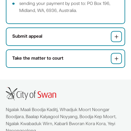
sending your payment by post to: PO Box 196,
Midland, WA, 6936, Australia.
Quick Links
Swan Active
Swan Valley
Submit appeal
Library Catalogue
Take the matter to court
Ngalak Maali Boodja Kaditj, Whadjuk Moort Noongar
Boodjara, Baalap Kalyagool Noyyang, Boodja Kep Moort,
Ngalak Kwabaduk Wirn, Kabarli Bworan Kora Kora, Yeyi