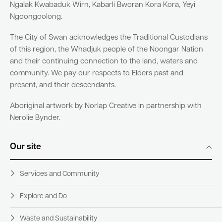
Ngalak Kwabaduk Wirn, Kabarli Bworan Kora Kora, Yeyi
Ngoongoolong.
Quick Links
The City of Swan acknowledges the Traditional Custodians
of this region, the Whadjuk people of the Noongar Nation
Swan Active
Swan Valley
and their continuing connection to the land, waters and
community. We pay our respects to Elders past and
Library Catalogue
present, and their descendants.
Aboriginal artwork by Norlap Creative in partnership with
Nerolie Bynder.
Our site
Services and Community
Explore and Do
Waste and Sustainability