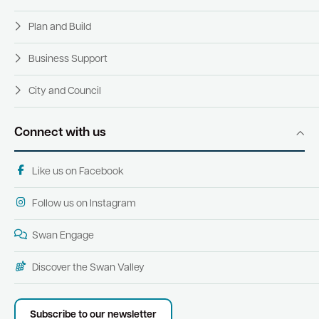
Plan and Build
Business Support
City and Council
Connect with us
Like us on Facebook
Follow us on Instagram
Swan Engage
Discover the Swan Valley
Subscribe to our newsletter