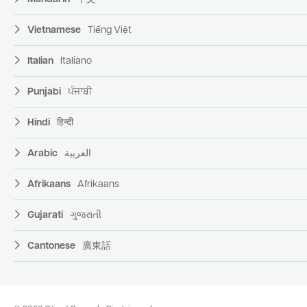
Vietnamese
Tiếng Việt
Italian
Italiano
Punjabi
ਪੰਜਾਬੀ
Hindi
हिन्दी
Arabic
العربية
Afrikaans
Afrikaans
Gujarati
ગુજરાતી
Cantonese
廣東話