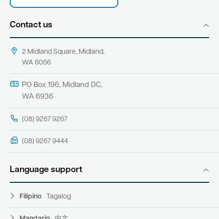
Contact us
2 Midland Square, Midland,
WA 6056
PO Box 196, Midland DC,
WA 6936
(08) 9267 9267
(08) 9267 9444
Language support
Filipino
Tagalog
Mandarin
中文