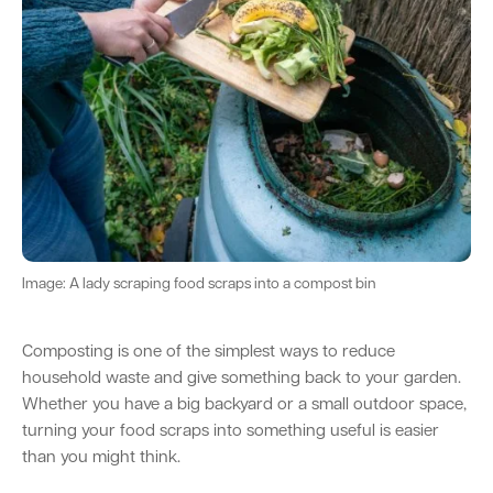
Parking
Hold a public event
Polyphagous Shot-Hole Borer (PSHB)
Useful documents and links
Business directory
News and media
Homelessness
Community directory
Free Trees and Plants Giveaway 2026
Our performance
Quick Links
Quick Links
Emergency management
Planning for the future
Permits
Swan Engage
Register for quotation opportunities
Councillors
Elections
Quick Links
Quick Links
Public health
City profile
Sign up for business news
Council Minutes and Agendas
Find my bin day
Development applications
Book a verge collection
Community grants and funding
Swan Engage
Tender General Conditions of Contract
Watch Council meetings
Three-bin FOGO system
Online building application
Heritage
Image: A lady scraping food scraps into a compost bin
Volunteering
City history
Free Trees and Plants Giveaway
Western Australian Planning Commission
Composting is one of the simplest ways to reduce
Aged care and seniors
household waste and give something back to your garden.
Whether you have a big backyard or a small outdoor space,
turning your food scraps into something useful is easier
Disability and community care
than you might think.
Youth