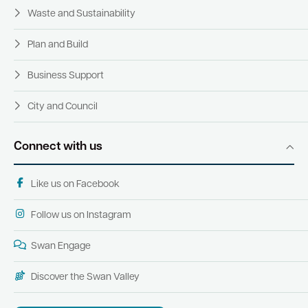
Waste and Sustainability
Plan and Build
Business Support
City and Council
Connect with us
Like us on Facebook
Follow us on Instagram
Swan Engage
Discover the Swan Valley