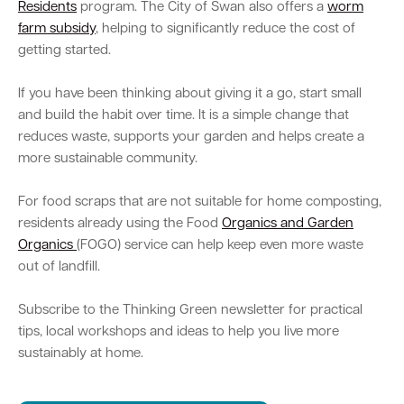
Residents
program. The City of Swan also offers a
worm
farm subsidy
, helping to significantly reduce the cost of
getting started.
If you have been thinking about giving it a go, start small
and build the habit over time. It is a simple change that
reduces waste, supports your garden and helps create a
more sustainable community.
For food scraps that are not suitable for home composting,
residents already using the Food
Organics and Garden
Organics
(FOGO) service can help keep even more waste
out of landfill.
Subscribe to the Thinking Green newsletter for practical
tips, local workshops and ideas to help you live more
sustainably at home.