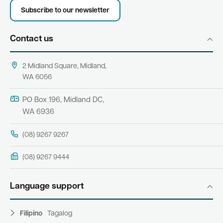
Subscribe to our newsletter
Contact us
2 Midland Square, Midland,
WA 6056
PO Box 196, Midland DC,
WA 6936
(08) 9267 9267
(08) 9267 9444
Language support
Filipino
Tagalog