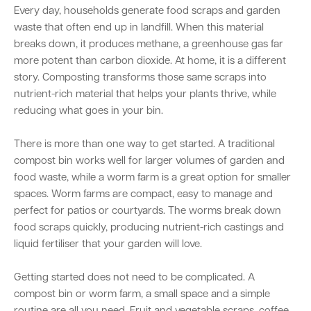
Every day, households generate food scraps and garden
waste that often end up in landfill. When this material
breaks down, it produces methane, a greenhouse gas far
Quick Links
more potent than carbon dioxide. At home, it is a different
Swan Active
Swan Valley
story. Composting transforms those same scraps into
nutrient-rich material that helps your plants thrive, while
Library Catalogue
reducing what goes in your bin.
There is more than one way to get started. A traditional
compost bin works well for larger volumes of garden and
food waste, while a worm farm is a great option for smaller
spaces. Worm farms are compact, easy to manage and
perfect for patios or courtyards. The worms break down
food scraps quickly, producing nutrient-rich castings and
liquid fertiliser that your garden will love.
Getting started does not need to be complicated. A
compost bin or worm farm, a small space and a simple