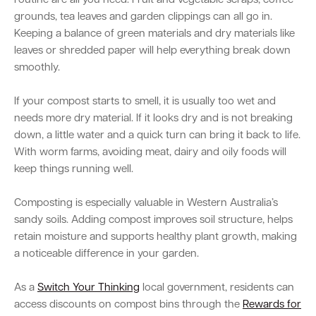
routine are all you need. Fruit and vegetable scraps, coffee
grounds, tea leaves and garden clippings can all go in.
Keeping a balance of green materials and dry materials like
leaves or shredded paper will help everything break down
smoothly.
If your compost starts to smell, it is usually too wet and
needs more dry material. If it looks dry and is not breaking
down, a little water and a quick turn can bring it back to life.
With worm farms, avoiding meat, dairy and oily foods will
keep things running well.
Composting is especially valuable in Western Australia’s
sandy soils. Adding compost improves soil structure, helps
retain moisture and supports healthy plant growth, making
a noticeable difference in your garden.
As a
Switch Your Thinking
local government, residents can
access discounts on compost bins through the
Rewards for