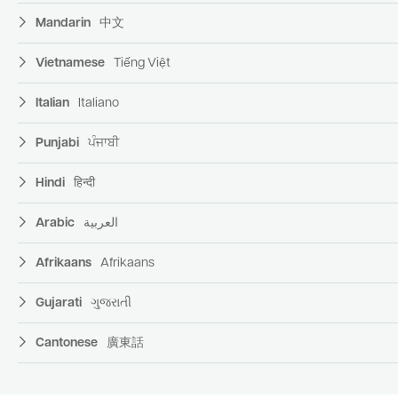
Mandarin
中文
Vietnamese
Tiếng Việt
Italian
Italiano
Punjabi
ਪੰਜਾਬੀ
Hindi
हिन्दी
Arabic
العربية
Afrikaans
Afrikaans
Gujarati
ગુજરાતી
Cantonese
廣東話