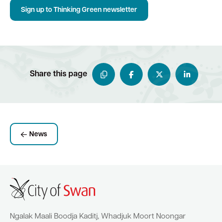
Sign up to Thinking Green newsletter
Share this page
News
Ngalak Maali Boodja Kaditj, Whadjuk Moort Noongar