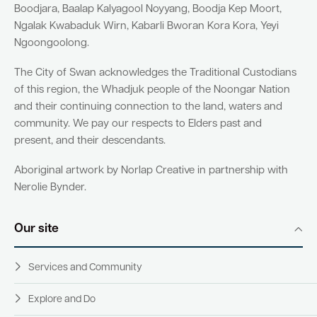
Boodjara, Baalap Kalyagool Noyyang, Boodja Kep Moort,
Ngalak Kwabaduk Wirn, Kabarli Bworan Kora Kora, Yeyi
Ngoongoolong.
The City of Swan acknowledges the Traditional Custodians
of this region, the Whadjuk people of the Noongar Nation
and their continuing connection to the land, waters and
community. We pay our respects to Elders past and
present, and their descendants.
Aboriginal artwork by Norlap Creative in partnership with
Nerolie Bynder.
Our site
Services and Community
Explore and Do