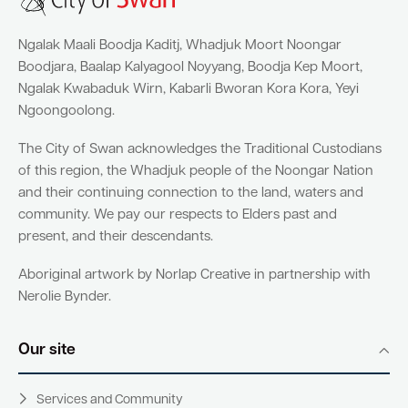
Ngalak Maali Boodja Kaditj, Whadjuk Moort Noongar
Boodjara, Baalap Kalyagool Noyyang, Boodja Kep Moort,
Ngalak Kwabaduk Wirn, Kabarli Bworan Kora Kora, Yeyi
Ngoongoolong.
The City of Swan acknowledges the Traditional Custodians
of this region, the Whadjuk people of the Noongar Nation
and their continuing connection to the land, waters and
community. We pay our respects to Elders past and
present, and their descendants.
Aboriginal artwork by Norlap Creative in partnership with
Nerolie Bynder.
Our site
Services and Community