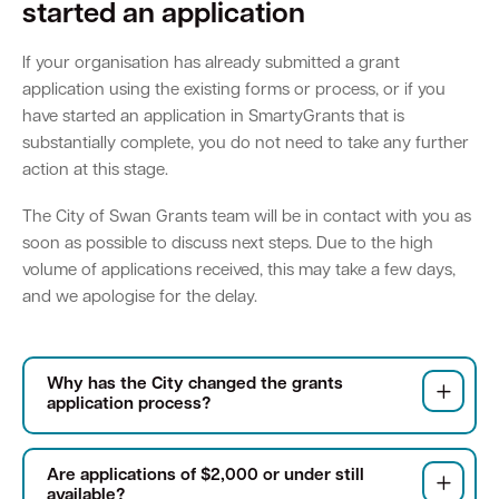
started an application
Parking
Hold a public event
Polyphagous Shot-Hole Borer (PSHB)
Useful documents and links
Business directory
News and media
If your organisation has already submitted a grant
application using the existing forms or process, or if you
Homelessness
Community directory
Free Trees and Plants Giveaway 2026
Our performance
have started an application in SmartyGrants that is
Quick Links
Quick Links
substantially complete, you do not need to take any further
Emergency management
Planning for the future
action at this stage.
Permits
Swan Engage
Register for quotation opportunities
Councillors
Elections
Quick Links
Quick Links
Public health
City profile
The City of Swan Grants team will be in contact with you as
Sign up for business news
Council Minutes and Agendas
Find my bin day
Development applications
Book a verge collection
soon as possible to discuss next steps. Due to the high
volume of applications received, this may take a few days,
Community grants and funding
Swan Engage
Tender General Conditions of Contract
Watch Council meetings
Three-bin FOGO system
Online building application
Heritage
and we apologise for the delay.
Volunteering
City history
Free Trees and Plants Giveaway
Western Australian Planning Commission
Aged care and seniors
Why has the City changed the grants
application process?
Disability and community care
Are applications of $2,000 or under still
Youth
available?