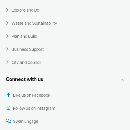
Explore and Do
Waste and Sustainability
Plan and Build
Business Support
City and Council
Connect with us
Like us on Facebook
Follow us on Instagram
Swan Engage