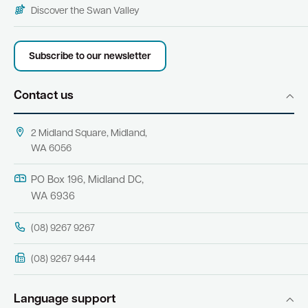
Discover the Swan Valley
Subscribe to our newsletter
Contact us
2 Midland Square, Midland,
WA 6056
PO Box 196, Midland DC,
WA 6936
(08) 9267 9267
(08) 9267 9444
Language support