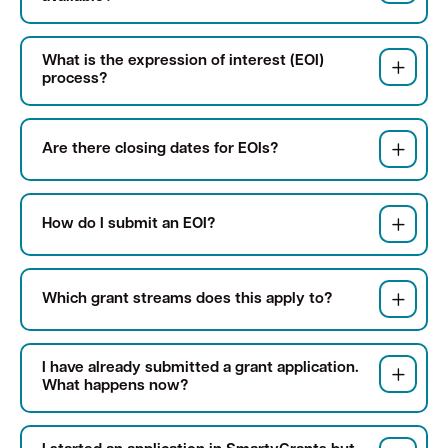
What is the expression of interest (EOI)
Quick Links
process?
Swan Active
Swan Valley
Are there closing dates for EOIs?
Library Catalogue
How do I submit an EOI?
Which grant streams does this apply to?
I have already submitted a grant application.
What happens now?