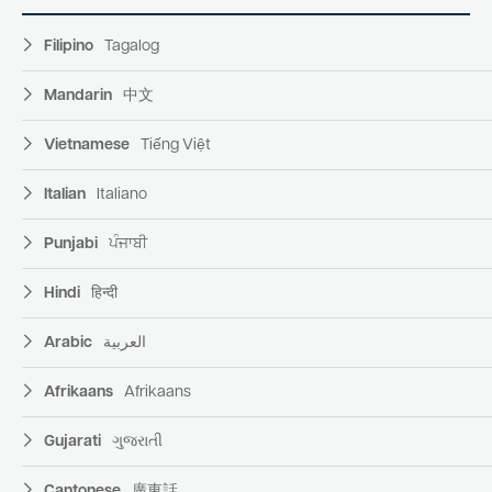
Filipino
Tagalog
Mandarin
中文
Vietnamese
Tiếng Việt
Italian
Italiano
Punjabi
ਪੰਜਾਬੀ
Hindi
हिन्दी
Arabic
العربية
Afrikaans
Afrikaans
Gujarati
ગુજરાતી
Cantonese
廣東話