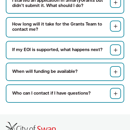
I started an application in SmartyGrants but
didn’t submit it. What should I do?
How long will it take for the Grants Team to
contact me?
If my EOI is supported, what happens next?
When will funding be available?
Who can I contact if I have questions?