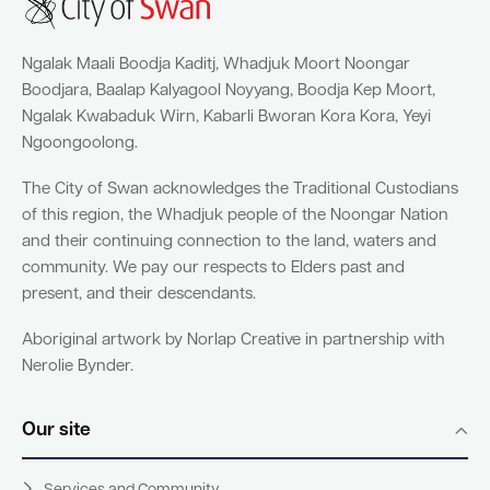
Ngalak Maali Boodja Kaditj, Whadjuk Moort Noongar
Boodjara, Baalap Kalyagool Noyyang, Boodja Kep Moort,
Ngalak Kwabaduk Wirn, Kabarli Bworan Kora Kora, Yeyi
Ngoongoolong.
The City of Swan acknowledges the Traditional Custodians
of this region, the Whadjuk people of the Noongar Nation
and their continuing connection to the land, waters and
community. We pay our respects to Elders past and
present, and their descendants.
Aboriginal artwork by Norlap Creative in partnership with
Nerolie Bynder.
Our site