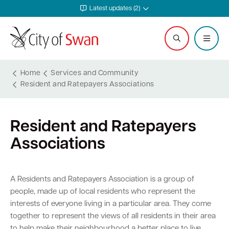
Latest updates (2)
Home
Services and Community
Resident and Ratepayers Associations
Services and Community
Explore and Do
Waste and Sustainability
Plan and Build
Business Support
City and Council
Resident and Ratepayers
Online services
Events calendar
Waste and recycling services
Planning
Invest in Swan
Careers
Associations
Rates
Leisure and recreation
Sustainability
Building
Start your business
Council
Safer in Swan
Hire a venue or facility
Free Trees and Plants Giveaway
Heritage
Run and grow your business
Documents and publications
A Residents and Ratepayers Association is a group of
people, made up of local residents who represent the
Safety and rangers
Libraries
Littering and illegal dumping
Bushfire regulations
Business services
Governance and transparency
interests of everyone living in a particular area. They come
together to represent the views of all residents in their area
Pets and animals
Arts and culture
Shopping trolleys
Legislation, codes, schemes and policies
Tenders
Leadership and vision
to help make their neighbourhood a better place to live.