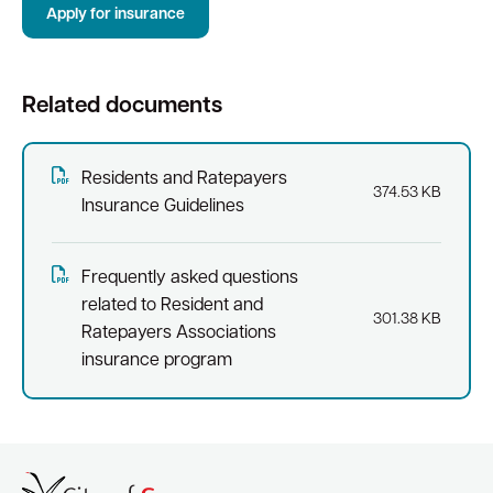
Apply for insurance
Quick Links
Related documents
Swan Active
Swan Valley
Library Catalogue
Residents and Ratepayers
374.53 KB
Insurance Guidelines
Frequently asked questions
related to Resident and
301.38 KB
Ratepayers Associations
insurance program