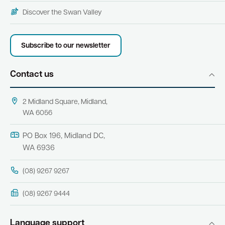
Discover the Swan Valley
Subscribe to our newsletter
Contact us
2 Midland Square, Midland,
WA 6056
PO Box 196, Midland DC,
WA 6936
(08) 9267 9267
(08) 9267 9444
Language support