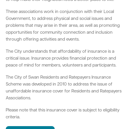
These associations work in conjunction with their Local
Parking
Hold a public event
Polyphagous Shot-Hole Borer (PSHB)
Useful documents and links
Business directory
News and media
Government, to address physical and social issues and
problems that may arise in their area, as well as promoting
Homelessness
Community directory
Free Trees and Plants Giveaway 2026
Our performance
opportunities for community connection and inclusion
Quick Links
Quick Links
through offering activities and events.
Emergency management
Planning for the future
Permits
Swan Engage
Register for quotation opportunities
Councillors
Elections
Quick Links
Quick Links
The City understands that affordability of insurance is a
Public health
City profile
critical issue. Insurance provides financial protection and
Sign up for business news
Council Minutes and Agendas
Find my bin day
Development applications
Book a verge collection
peace of mind for members, volunteers and participants.
Community grants and funding
Swan Engage
Tender General Conditions of Contract
Watch Council meetings
Three-bin FOGO system
Online building application
Heritage
The City of Swan Residents and Ratepayers Insurance
Scheme was developed in 2010 to address the issue of
Volunteering
City history
Free Trees and Plants Giveaway
Western Australian Planning Commission
unaffordable insurance cover for Residents and Ratepayers
Associations.
Aged care and seniors
Please note that this insurance cover is subject to eligibility
Disability and community care
criteria.
Youth