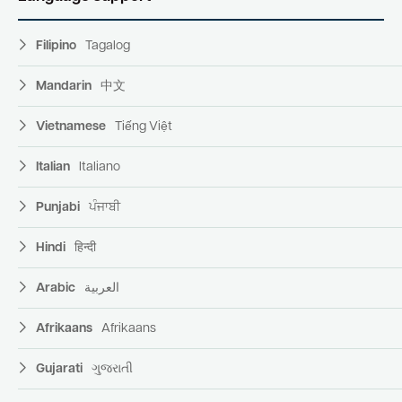
Filipino
Tagalog
Mandarin
中文
Vietnamese
Tiếng Việt
Italian
Italiano
Punjabi
ਪੰਜਾਬੀ
Hindi
हिन्दी
Arabic
العربية
Afrikaans
Afrikaans
Gujarati
ગુજરાતી