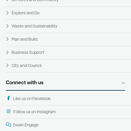
Services and Community
Explore and Do
Waste and Sustainability
Plan and Build
Business Support
City and Council
Connect with us
Like us on Facebook
Follow us on Instagram
Swan Engage