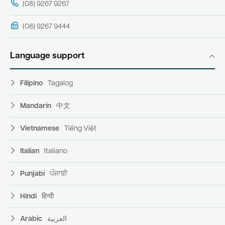
(08) 9267 9267
(08) 9267 9444
Language support
Filipino
Tagalog
Mandarin
中文
Vietnamese
Tiếng Việt
Italian
Italiano
Punjabi
ਪੰਜਾਬੀ
Hindi
हिन्दी
Arabic
العربية