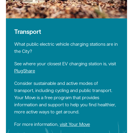
Transport
What public electric vehicle charging stations are in
the City?
See where your closest EV charging station is, visit
PlugShare
Consider sustainable and active modes of
transport, including cycling and public transport.
Your Move is a free program that provides
information and support to help you find healthier,
more active ways to get around.
For more information,
visit Your Move