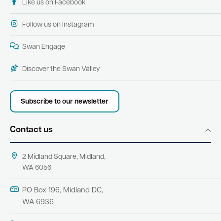
Like us on Facebook
Follow us on Instagram
Swan Engage
Discover the Swan Valley
Subscribe to our newsletter
Contact us
2 Midland Square, Midland,
WA 6056
PO Box 196, Midland DC,
WA 6936