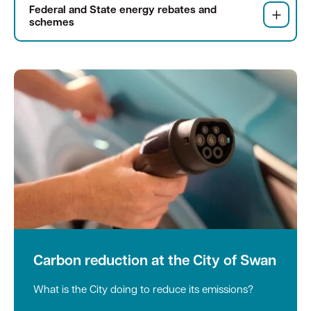
Federal and State energy rebates and
schemes
Quick Links
Swan Active
Swan Valley
Library Catalogue
Carbon reduction at the City of Swan
What is the City doing to reduce its emissions?