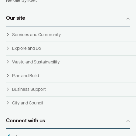
Nerolie Bynder.
Our site
Services and Community
Explore and Do
Waste and Sustainability
Plan and Build
Business Support
City and Council
Connect with us