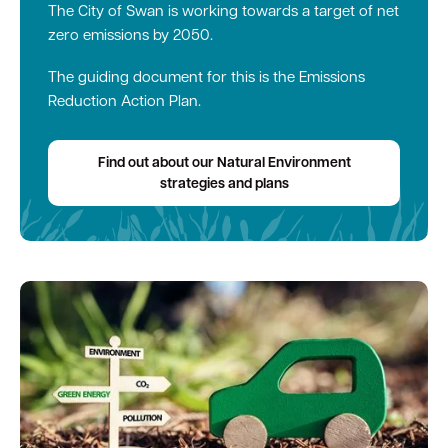
The City of Swan is working towards a target of net
zero emissions by 2050.
The guiding document for this is the Emissions
Reduction Action Plan.
Find out about our Natural Environment
strategies and plans