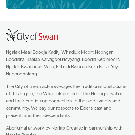
Ngalak Maali Boodja Kaditj, Whadjuk Moort Noongar
Boodjara, Baalap Kalyagool Noyyang, Boodja Kep Moort,
Ngalak Kwabaduk Wirn, Kabarli Bworan Kora Kora, Yeyi
Ngoongoolong.
The City of Swan acknowledges the Traditional Custodians
of this region, the Whadjuk people of the Noongar Nation
and their continuing connection to the land, waters and
community. We pay our respects to Elders past and
present, and their descendants.
Aboriginal artwork by Norlap Creative in partnership with