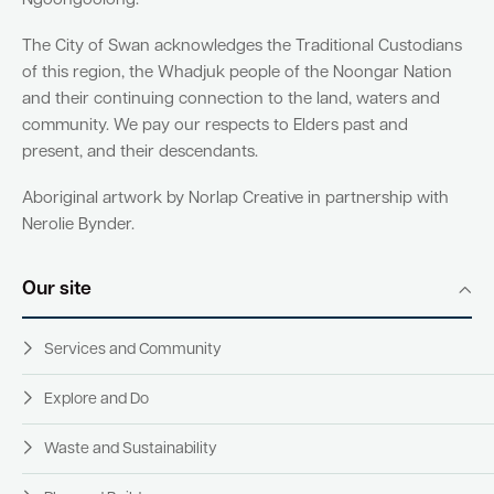
Ngoongoolong.
The City of Swan acknowledges the Traditional Custodians
of this region, the Whadjuk people of the Noongar Nation
and their continuing connection to the land, waters and
community. We pay our respects to Elders past and
present, and their descendants.
Aboriginal artwork by Norlap Creative in partnership with
Nerolie Bynder.
Our site
Services and Community
Explore and Do
Waste and Sustainability