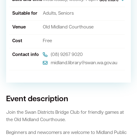
See more
Suitable for
Adults, Seniors
Quick Links
Venue
Old Midland Courthouse
Swan Active
Swan Valley
Cost
Free
Library Catalogue
Contact info
(08) 9267 9020
midland.library@swan.wa.gov.au
Event description
Join the Swan Districts Bridge Club for friendly games at
the Old Midland Courthouse.
Beginners and newcomers are welcome to Midland Public