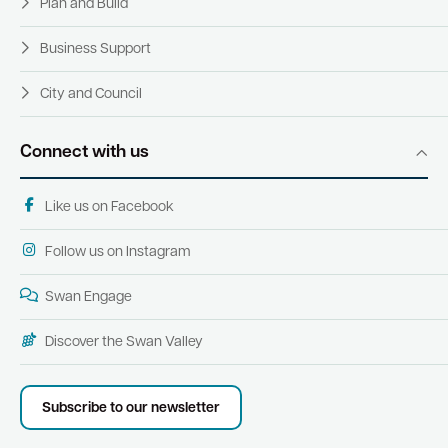
Plan and Build
Business Support
City and Council
Connect with us
Like us on Facebook
Follow us on Instagram
Swan Engage
Discover the Swan Valley
Subscribe to our newsletter