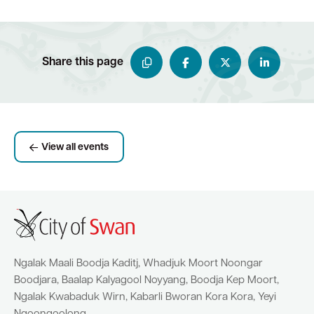
Share this page
View all events
Ngalak Maali Boodja Kaditj, Whadjuk Moort Noongar
Boodjara, Baalap Kalyagool Noyyang, Boodja Kep Moort,
Ngalak Kwabaduk Wirn, Kabarli Bworan Kora Kora, Yeyi