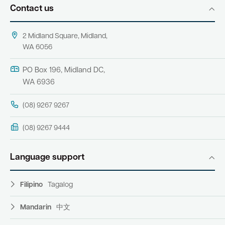
Contact us
2 Midland Square, Midland,
WA 6056
PO Box 196, Midland DC,
WA 6936
(08) 9267 9267
(08) 9267 9444
Language support
Filipino
Tagalog
Mandarin
中文