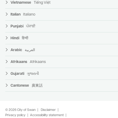
Vietnamese
Tiếng Việt
Italian
Italiano
Punjabi
ਪੰਜਾਬੀ
Hindi
हिन्दी
Arabic
العربية
Afrikaans
Afrikaans
Gujarati
ગુજરાતી
Cantonese
廣東話
© 2026 City of Swan
Disclaimer
Privacy policy
Accessibility statement