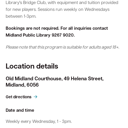
Library's Bridge Club, with equipment and tuition provided
for new players. Sessions run weekly on Wednesdays
between 1-3pm.
Bookings are not required. For all inquiries contact
Midland Public Library 9267 9020.
Please note that this program is suitable for adults aged 18+.
Location details
Old Midland Courthouse, 49 Helena Street,
Midland, 6056
Get directions
Date and time
Weekly every Wednesday, 1 - 3pm.