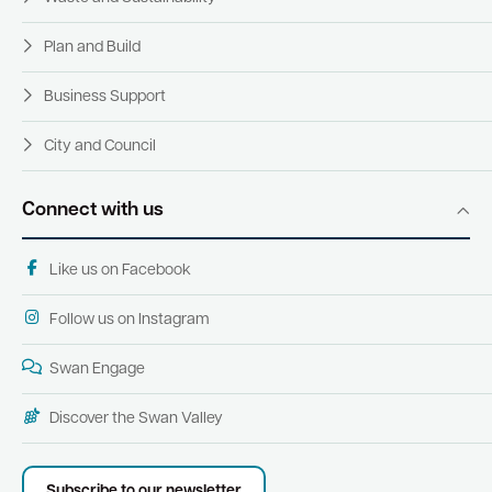
Plan and Build
Business Support
City and Council
Connect with us
Like us on Facebook
Follow us on Instagram
Swan Engage
Discover the Swan Valley
Subscribe to our newsletter