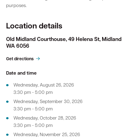
purposes.
Location details
Old Midland Courthouse, 49 Helena St, Midland
WA 6056
Get directions
Date and time
Wednesday, August 26, 2026
3:30 pm - 5:00 pm
Wednesday, September 30, 2026
3:30 pm - 5:00 pm
Wednesday, October 28, 2026
3:30 pm - 5:00 pm
Wednesday, November 25, 2026