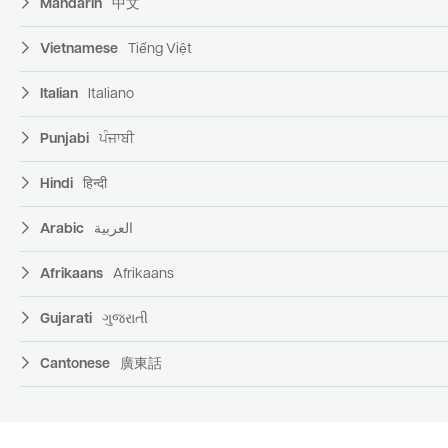
Mandarin
中文
Vietnamese
Tiếng Việt
Italian
Italiano
Punjabi
ਪੰਜਾਬੀ
Hindi
हिन्दी
Arabic
العربية
Afrikaans
Afrikaans
Gujarati
ગુજરાતી
Cantonese
廣東話