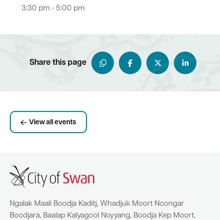
3:30 pm - 5:00 pm
Share this page
View all events
Ngalak Maali Boodja Kaditj, Whadjuk Moort Noongar
Boodjara, Baalap Kalyagool Noyyang, Boodja Kep Moort,