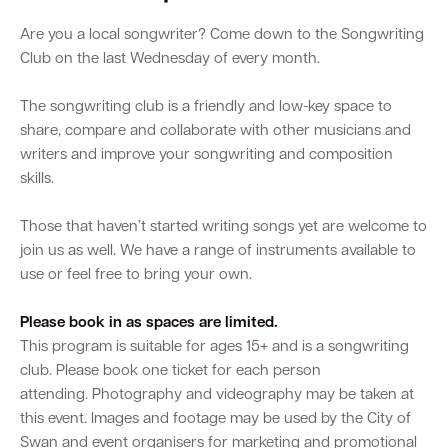
Are you a local songwriter? Come down to the Songwriting
Club on the last Wednesday of every month.
The songwriting club is a friendly and low-key space to
share, compare and collaborate with other musicians and
writers and improve your songwriting and composition
skills.
Those that haven’t started writing songs yet are welcome to
join us as well. We have a range of instruments available to
use or feel free to bring your own.
Please book in as spaces are limited.
This program is suitable for ages 15+ and is a songwriting
club. Please book one ticket for each person
attending. Photography and videography may be taken at
this event. Images and footage may be used by the City of
Swan and event organisers for marketing and promotional