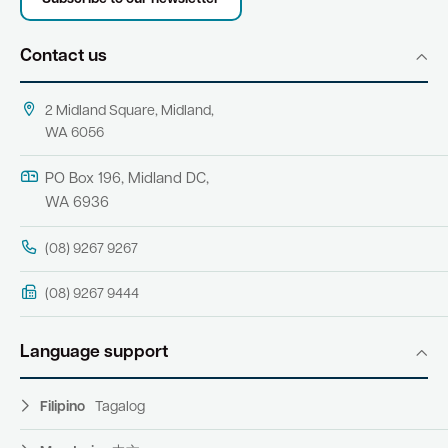
Contact us
2 Midland Square, Midland,
WA 6056
PO Box 196, Midland DC,
WA 6936
(08) 9267 9267
(08) 9267 9444
Language support
Filipino
Tagalog