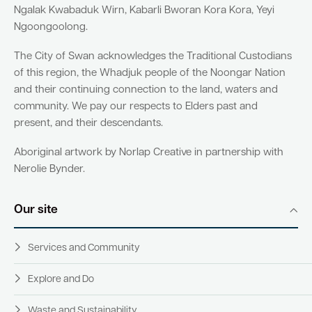
Ngalak Kwabaduk Wirn, Kabarli Bworan Kora Kora, Yeyi
Ngoongoolong.
The City of Swan acknowledges the Traditional Custodians
of this region, the Whadjuk people of the Noongar Nation
and their continuing connection to the land, waters and
community. We pay our respects to Elders past and
present, and their descendants.
Aboriginal artwork by Norlap Creative in partnership with
Nerolie Bynder.
Our site
Services and Community
Explore and Do
Waste and Sustainability