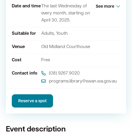
Date and time
The last Wednesday of
See more
every month, starting on
Quick Links
April 30, 2025.
Swan Active
Swan Valley
Suitable for
Adults, Youth
Venue
Old Midland Courthouse
Library Catalogue
Cost
Free
Contact info
(08) 9267 9020
programs.library@swan.wa.gov.au
Reserve a spot
Event description