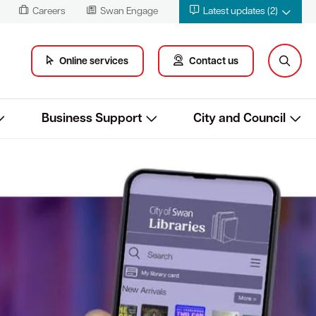
Careers
Swan Engage
Latest updates (2)
Online services
Contact us
Business Support
City and Council