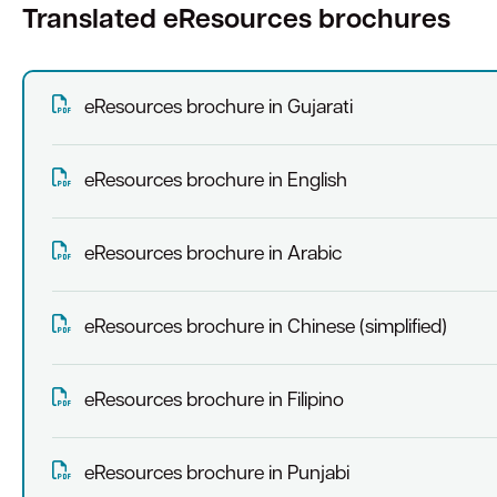
Translated eResources brochures
eResources brochure in Gujarati
eResources brochure in English
eResources brochure in Arabic
eResources brochure in Chinese (simplified)
eResources brochure in Filipino
eResources brochure in Punjabi