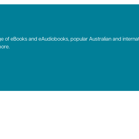
 of eBooks and eAudiobooks, popular Australian and internat
ore.