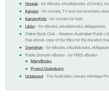
Hoopla
- for eBooks, eAudiobooks, eComics, m
Kanopy
- for movies, TV and documentary str
KanopyKids
- for movies for kids
Libby
- for eBooks, eAudiobooks, eMagazines
Online Book Club - Western Australian Public Lib
free ebook copy of the titles for the duration t
Overdrive
- for eBooks, eAudiobooks, eMagazi
Public Domain eBooks - for FREE eBooks
ManyBooks
Project Gutenburg
Untapped
- The Australian Literary Heritage Pr