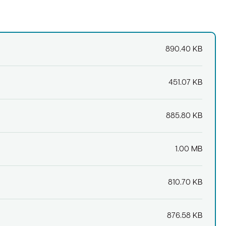
890.40 KB
451.07 KB
885.80 KB
1.00 MB
810.70 KB
876.58 KB