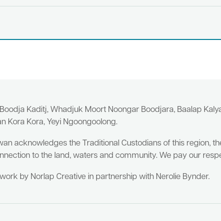
 Boodja Kaditj, Whadjuk Moort Noongar Boodjara, Baalap Kal
an Kora Kora, Yeyi Ngoongoolong.
wan acknowledges the Traditional Custodians of this region, t
nnection to the land, waters and community. We pay our respe
twork by Norlap Creative in partnership with Nerolie Bynder.