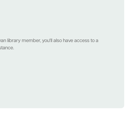
wan library member, you'll also have access to a
stance.