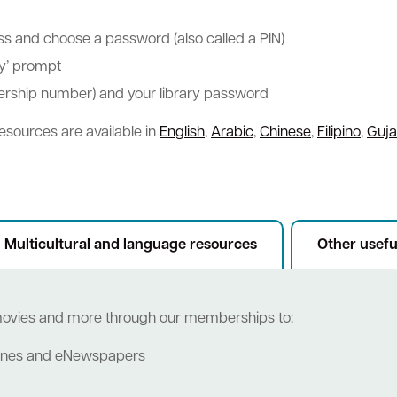
ess and choose a password (also called a PIN)
ry’ prompt
bership number) and your library password
esources are available in
English
,
Arabic
,
Chinese
,
Filipino
,
Guja
Multicultural and language resources
Other usefu
movies and more through our memberships to:
zines and eNewspapers