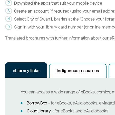
Download the apps that suit your mobile device
Create an account (if required) using your email addr
Select City of Swan Libraries at the ‘Choose your libra
Sign in with your library card number (or online mem
Translated brochures with further information about our eR
eLibrary links
Indigenous resources
You can access a wide range of eBooks, comics, 
BorrowBox
- for eBooks, eAudiobooks, eMaga
CloudLibrary
- for eBooks and eAudiobooks