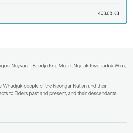
463.68 KB
yagool Noyyang, Boodja Kep Moort, Ngalak Kwabaduk Wirn,
he Whadjuk people of the Noongar Nation and their
cts to Elders past and present, and their descendants.