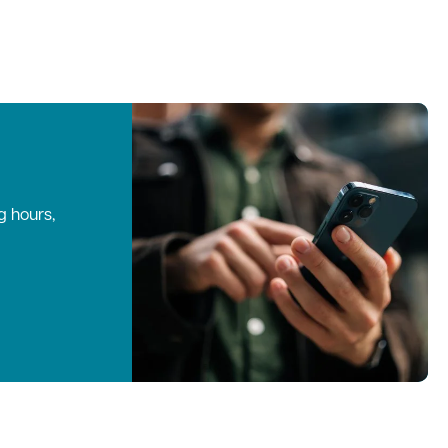
g hours,