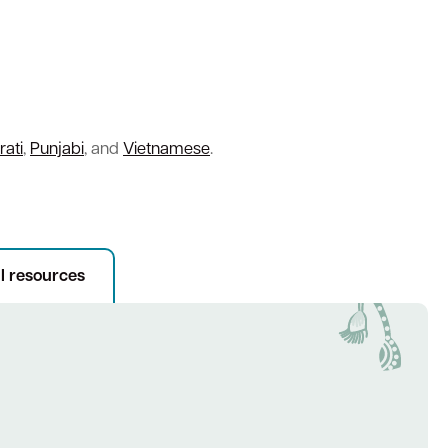
rati
,
Punjabi
, and
Vietnamese
.
l resources