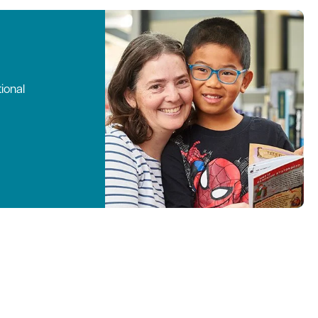
ional