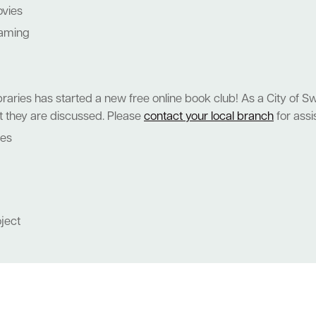
ovies
eaming
raries has started a new free online book club! As a City of S
hat they are discussed. Please
contact your local branch
for assi
nes
oject