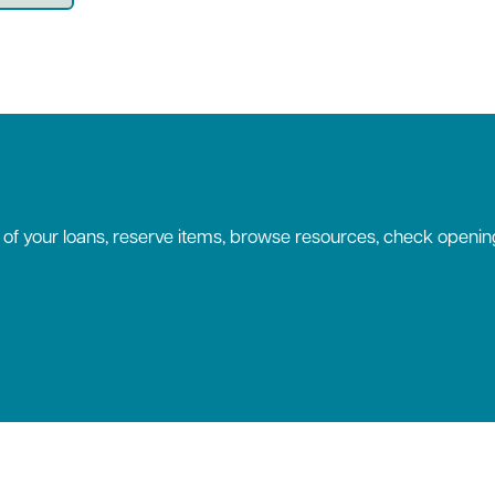
k of your loans, reserve items, browse resources, check openin