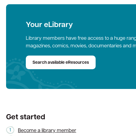
Your eLibrary
Library members have free access to a huge range
magazines, comics, movies, documentaries and m
Search available eResources
Get started
Become a library member