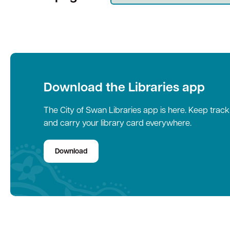
Quick Links
Swan Active
Swan Valley
Library Catalogue
Download the Libraries app
The City of Swan Libraries app is here. Keep trac
and carry your library card everywhere.
Download