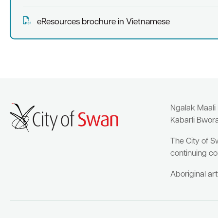
eResources brochure in Vietnamese
Ngalak Maali
Kabarli Bwor
The City of S
continuing co
Aboriginal ar