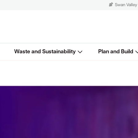
Swan Valley
Waste and Sustainability
Plan and Build