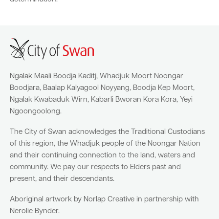
Parking
Hold a public event
Polyphagous Shot-Hole Borer (PSHB)
Useful documents and links
Business directory
News and media
Homelessness
Community directory
Free Trees and Plants Giveaway 2026
Our performance
Quick Links
Quick Links
Emergency management
Planning for the future
Ngalak Maali Boodja Kaditj, Whadjuk Moort Noongar
Permits
Swan Engage
Register for quotation opportunities
Councillors
Elections
Quick Links
Quick Links
Boodjara, Baalap Kalyagool Noyyang, Boodja Kep Moort,
Public health
City profile
Ngalak Kwabaduk Wirn, Kabarli Bworan Kora Kora, Yeyi
Sign up for business news
Council Minutes and Agendas
Find my bin day
Development applications
Book a verge collection
Ngoongoolong.
Community grants and funding
Swan Engage
Tender General Conditions of Contract
Watch Council meetings
Three-bin FOGO system
Online building application
Heritage
The City of Swan acknowledges the Traditional Custodians
of this region, the Whadjuk people of the Noongar Nation
Volunteering
City history
Free Trees and Plants Giveaway
Western Australian Planning Commission
and their continuing connection to the land, waters and
community. We pay our respects to Elders past and
Aged care and seniors
present, and their descendants.
Disability and community care
Aboriginal artwork by Norlap Creative in partnership with
Nerolie Bynder.
Youth