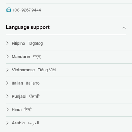
(08) 9267 9444
Language support
Filipino
Tagalog
Mandarin
中文
Vietnamese
Tiếng Việt
Italian
Italiano
Punjabi
ਪੰਜਾਬੀ
Hindi
हिन्दी
Arabic
العربية