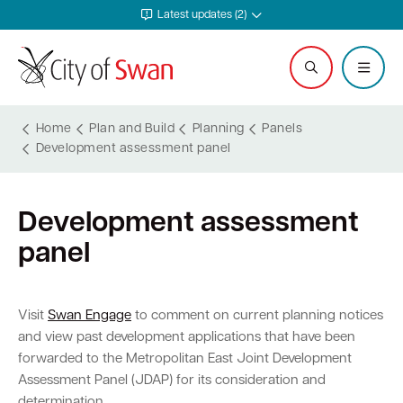
Latest updates (2)
Home
Plan and Build
Planning
Panels
Development assessment panel
Services and Community
Explore and Do
Waste and Sustainability
Plan and Build
Business Support
City and Council
Development assessment
Online services
Events calendar
Waste and recycling services
Planning
Invest in Swan
Careers
panel
Rates
Leisure and recreation
Sustainability
Building
Start your business
Council
Safer in Swan
Hire a venue or facility
Free Trees and Plants Giveaway
Heritage
Run and grow your business
Documents and publications
Visit
Swan Engage
to comment on current planning notices
and view past development applications that have been
Safety and rangers
Libraries
Littering and illegal dumping
Bushfire regulations
Business services
Governance and transparency
forwarded to the Metropolitan East Joint Development
Assessment Panel (JDAP) for its consideration and
Pets and animals
Arts and culture
Shopping trolleys
Legislation, codes, schemes and policies
Tenders
Leadership and vision
determination.