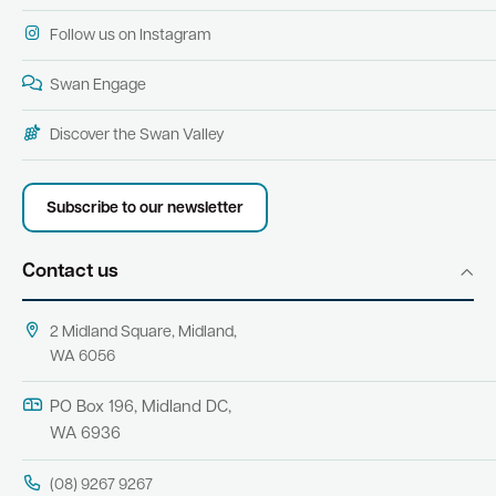
Follow us on Instagram
Swan Engage
Discover the Swan Valley
Subscribe to our newsletter
Contact us
2 Midland Square, Midland,
WA 6056
PO Box 196, Midland DC,
WA 6936
(08) 9267 9267