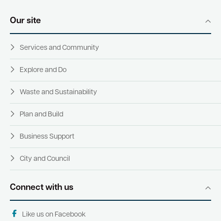
Our site
Quick Links
Services and Community
Swan Active
Swan Valley
Explore and Do
Library Catalogue
Waste and Sustainability
Plan and Build
Business Support
City and Council
Connect with us
Like us on Facebook