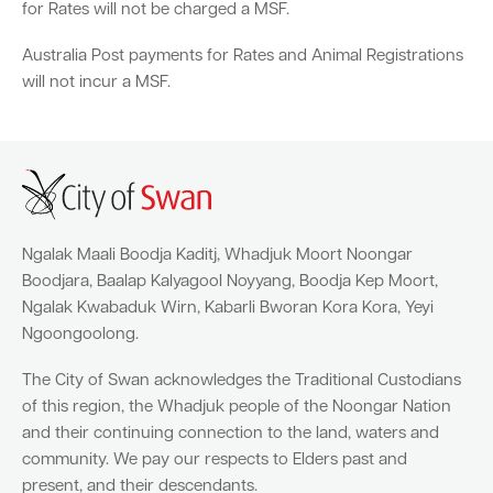
for Rates will not be charged a MSF.
Australia Post payments for Rates and Animal Registrations
Quick Links
will not incur a MSF.
Swan Active
Swan Valley
Library Catalogue
Ngalak Maali Boodja Kaditj, Whadjuk Moort Noongar
Boodjara, Baalap Kalyagool Noyyang, Boodja Kep Moort,
Ngalak Kwabaduk Wirn, Kabarli Bworan Kora Kora, Yeyi
Ngoongoolong.
The City of Swan acknowledges the Traditional Custodians
of this region, the Whadjuk people of the Noongar Nation
and their continuing connection to the land, waters and
community. We pay our respects to Elders past and
present, and their descendants.