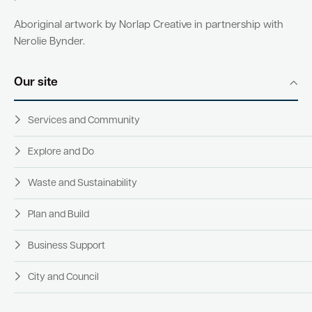
Aboriginal artwork by Norlap Creative in partnership with
Nerolie Bynder.
Our site
Services and Community
Explore and Do
Waste and Sustainability
Plan and Build
Business Support
City and Council