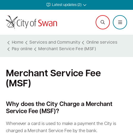
Latest updates (2)
Home
Services and Community
Online services
Pay online
Merchant Service Fee (MSF)
Services and Community
Explore and Do
Waste and Sustainability
Plan and Build
Business Support
City and Council
Merchant Service Fee
Online services
Events calendar
Waste and recycling services
Planning
Invest in Swan
Careers
(MSF)
Rates
Leisure and recreation
Sustainability
Building
Start your business
Council
Safer in Swan
Hire a venue or facility
Free Trees and Plants Giveaway
Heritage
Run and grow your business
Documents and publications
Why does the City Charge a Merchant
Service Fee (MSF)?
Safety and rangers
Libraries
Littering and illegal dumping
Bushfire regulations
Business services
Governance and transparency
Whenever a card is used to make a payment the City is
charged a Merchant Service Fee by the bank.
Pets and animals
Arts and culture
Shopping trolleys
Legislation, codes, schemes and policies
Tenders
Leadership and vision