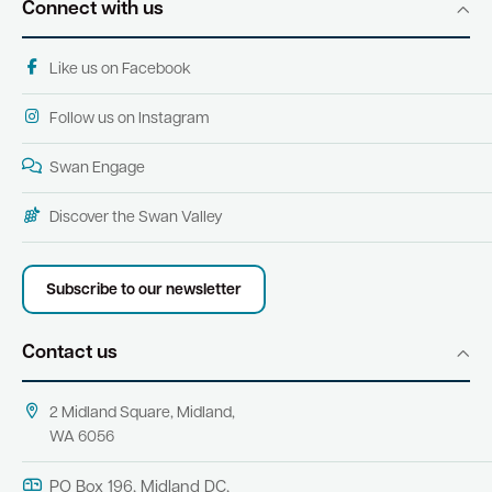
Connect with us
Like us on Facebook
Follow us on Instagram
Swan Engage
Discover the Swan Valley
Subscribe to our newsletter
Contact us
2 Midland Square, Midland,
WA 6056
PO Box 196, Midland DC,