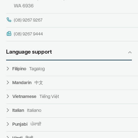
WA 6936
(08) 9267 9267
(08) 9267 9444
Language support
Filipino
Tagalog
Mandarin
中文
Vietnamese
Tiếng Việt
Italian
Italiano
Punjabi
ਪੰਜਾਬੀ