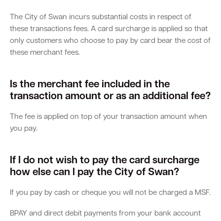
The City of Swan incurs substantial costs in respect of
Parking
Hold a public event
Polyphagous Shot-Hole Borer (PSHB)
Useful documents and links
Business directory
News and media
these transactions fees. A card surcharge is applied so that
only customers who choose to pay by card bear the cost of
Homelessness
Community directory
Free Trees and Plants Giveaway 2026
Our performance
these merchant fees.
Quick Links
Quick Links
Emergency management
Planning for the future
Permits
Swan Engage
Register for quotation opportunities
Councillors
Elections
Quick Links
Quick Links
Is the merchant fee included in the
transaction amount or as an additional fee?
Public health
City profile
Sign up for business news
Council Minutes and Agendas
Find my bin day
Development applications
Book a verge collection
The fee is applied on top of your transaction amount when
Community grants and funding
Swan Engage
Tender General Conditions of Contract
Watch Council meetings
Three-bin FOGO system
Online building application
Heritage
you pay.
Volunteering
City history
Free Trees and Plants Giveaway
Western Australian Planning Commission
If I do not wish to pay the card surcharge
Aged care and seniors
how else can I pay the City of Swan?
If you pay by cash or cheque you will not be charged a MSF.
Disability and community care
BPAY and direct debit payments from your bank account
Youth