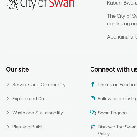
Kabarli Bwor
The City of S
continuing co
Aboriginal ar
Our site
Connect with u
Services and Community
Like us on Facebo
Explore and Do
Follow us on Inst
Waste and Sustainability
Swan Engage
Plan and Build
Discover the Swan
Valley