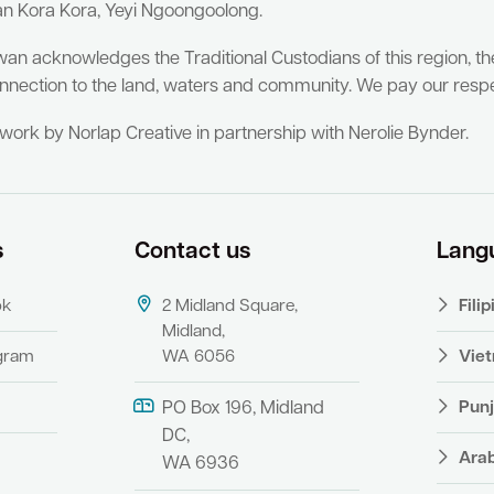
an Kora Kora, Yeyi Ngoongoolong.
wan acknowledges the Traditional Custodians of this region, t
nnection to the land, waters and community. We pay our respe
twork by Norlap Creative in partnership with Nerolie Bynder.
s
Contact us
Lang
ok
2 Midland Square,
Fili
Midland,
agram
WA 6056
Vie
Punj
PO Box 196, Midland
DC,
Ara
WA 6936