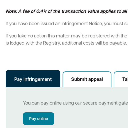
Note: A fee of 0.4% of the transaction value applies to a
Parking
Hold a public event
Polyphagous Shot-Hole Borer (PSHB)
Useful documents and links
Business directory
News and media
If you have been issued an Infringement Notice, you must 
Homelessness
Community directory
Free Trees and Plants Giveaway 2026
Our performance
Quick Links
Quick Links
If you take no action this matter may be registered with th
Emergency management
Planning for the future
is lodged with the Registry, additional costs will be payable.
Quick Links
Quick Links
Permits
Swan Engage
Register for quotation opportunities
Councillors
Elections
Public health
City profile
Find my bin day
Development applications
Book a verge collection
Online building application
Thr
Community grants and funding
Swan Engage
Pay infringement
Submit appeal
Ta
Volunteering
City history
Aged care and seniors
You can pay online using our secure payment gat
Disability and community care
Pay online
Youth