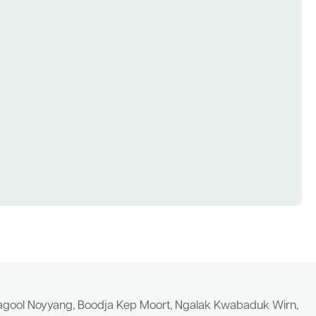
yagool Noyyang, Boodja Kep Moort, Ngalak Kwabaduk Wirn,