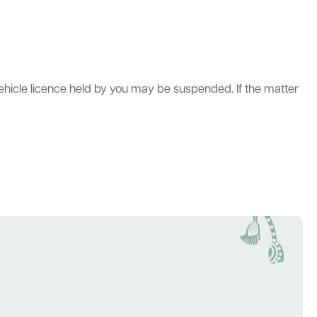
vehicle licence held by you may be suspended. If the matter
act