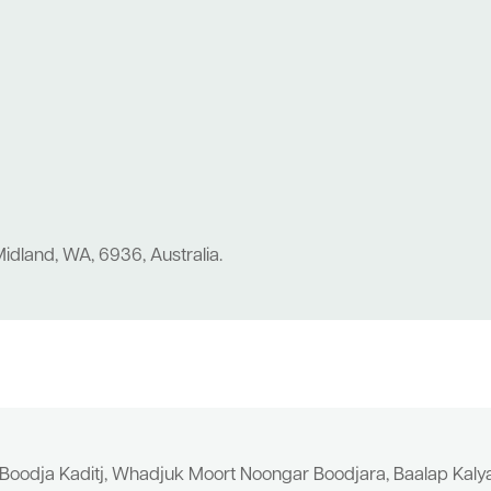
idland, WA, 6936, Australia.
 Boodja Kaditj, Whadjuk Moort Noongar Boodjara, Baalap Kal