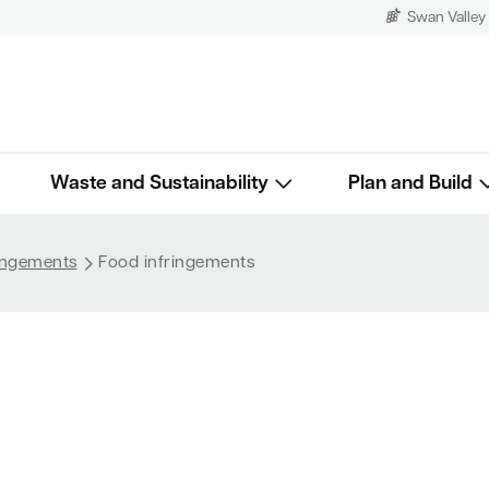
Swan Valley
Waste and Sustainability
Plan and Build
ringements
Food infringements