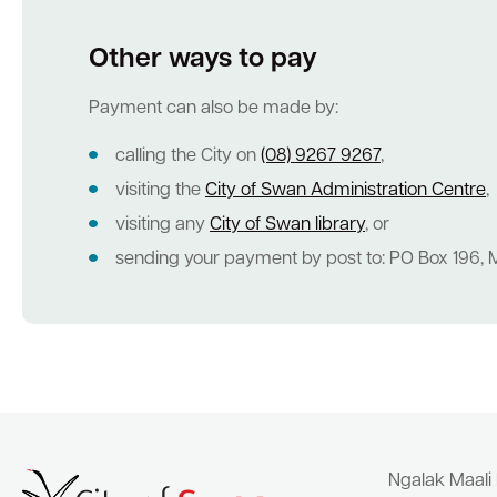
Other ways to pay
Quick Links
Payment can also be made by:
Swan Active
Swan Valley
Library Catalogue
calling the City on
(08) 9267 9267
,
visiting the
City of Swan Administration Centre
,
visiting any
City of Swan library
, or
sending your payment by post to: PO Box 196, M
Ngalak Maali