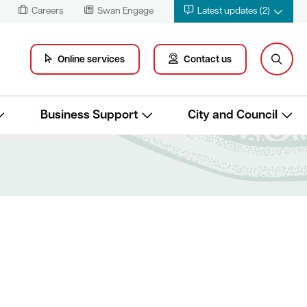
Careers
Swan Engage
Latest updates (2)
Online services
Contact us
Business Support
City and Council