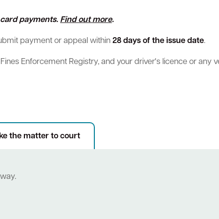
ll card payments.
Find out more
.
submit payment or appeal within
28 days of the issue date
.
e Fines Enforcement Registry, and your driver's licence or any 
Sign up for business news
Council Minutes and Agendas
Tender General Conditions of Contr
Watch Council meetings
ee-bin FOGO system
Heritage
Western Australian Planning Commission
Free Trees and Plants Giveaway
ke the matter to court
eway.