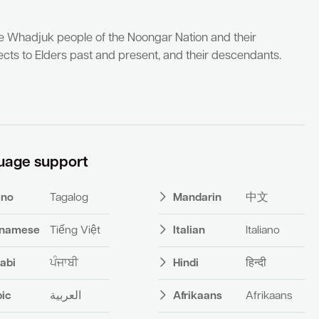
he Whadjuk people of the Noongar Nation and their
cts to Elders past and present, and their descendants.
uage support
pino
Tagalog
Mandarin
中文
tnamese
Tiếng Việt
Italian
Italiano
abi
ਪੰਜਾਬੀ
Hindi
हिन्दी
bic
العربية
Afrikaans
Afrikaans